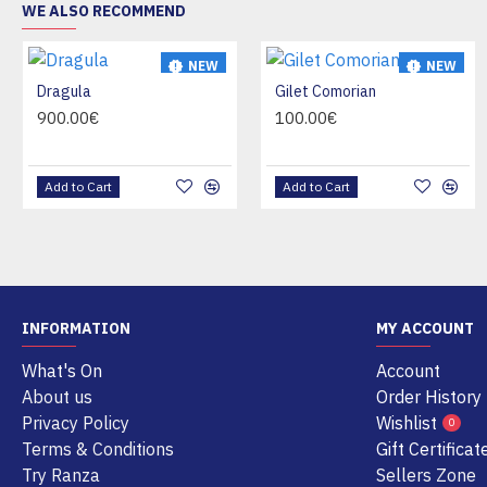
WE ALSO RECOMMEND
NEW
NEW
Dragula
Gilet Comorian
HOT
HOT
900.00€
100.00€
Add to Cart
Add to Cart
INFORMATION
MY ACCOUNT
What's On
Account
About us
Order History
Privacy Policy
Wishlist
0
Terms & Conditions
Gift Certificat
Try Ranza
Sellers Zone