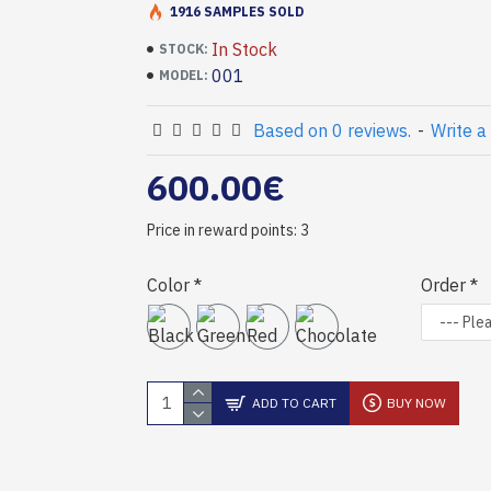
1916 SAMPLES SOLD
In Stock
STOCK:
001
MODEL:
Based on 0 reviews.
-
Write a
600.00€
Price in reward points: 3
Color
Order
ADD TO CART
BUY NOW