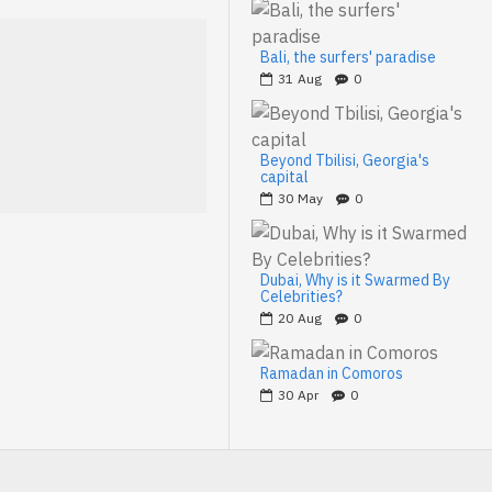
Bali, the surfers' paradise
31
Aug
0
Beyond Tbilisi, Georgia's
capital
30
May
0
Dubai, Why is it Swarmed By
Celebrities?
20
Aug
0
Ramadan in Comoros
30
Apr
0