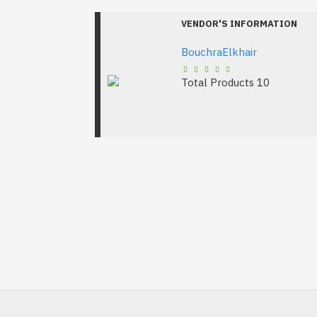
VENDOR'S INFORMATION
BouchraElkhair
Total Products
10