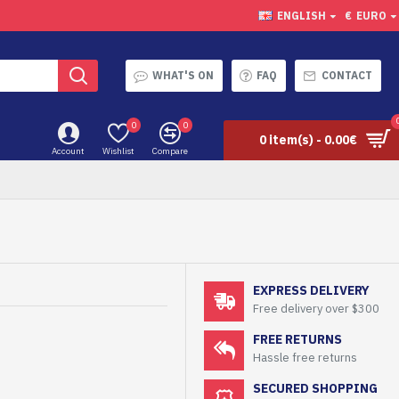
ENGLISH
€
EURO
WHAT'S ON
FAQ
CONTACT
0
0
0 item(s) - 0.00€
Account
Wishlist
Compare
EXPRESS DELIVERY
Free delivery over $300
FREE RETURNS
Hassle free returns
SECURED SHOPPING