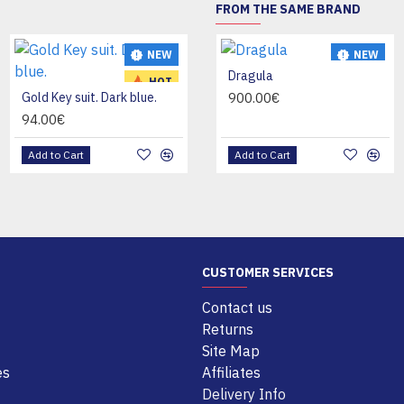
FROM THE SAME BRAND
NEW
NEW
NEW
KANDOU LASSE
Dragula
HOT
HOT
Gold Key suit. Dark blue.
26.00€
900.00€
94.00€
Add to Cart
Add to Cart
Add to Cart
CUSTOMER SERVICES
Contact us
Returns
Site Map
es
Affiliates
Delivery Info