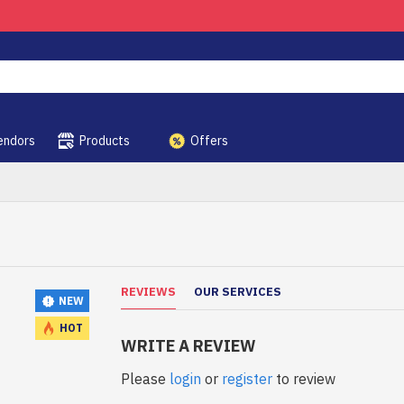
endors
Products
Offers
REVIEWS
OUR SERVICES
NEW
HOT
WRITE A REVIEW
Please
login
or
register
to review