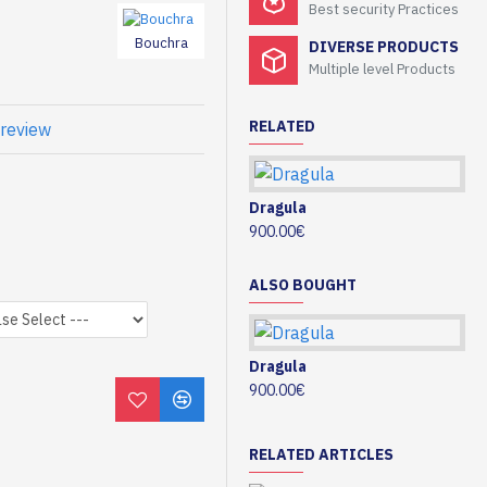
Best security Practices
Bouchra
DIVERSE PRODUCTS
Multiple level Products
RELATED
 review
Dragula
Gi
900.00€
10
ALSO BOUGHT
Dragula
Gi
900.00€
10
RELATED ARTICLES