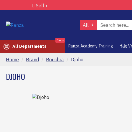
Sell
All
Deals
Ranza Academy Training
V
All Departments
Home
Brand
Bouchra
Djoho
DJOHO