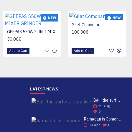
NEW
NEW
NEW
KANDOU LENE
Gilet Comorian
HOT
20.00€
GEEPAS 550W 3-IN-1 MIXER GRINDER
100.00€
50.00€
Add to Cart
Add to Cart
Add to Cart
LATEST NEWS
Bali, the surfers' paradise
31
Aug
0
Ramadan in Comoros
30
Apr
0