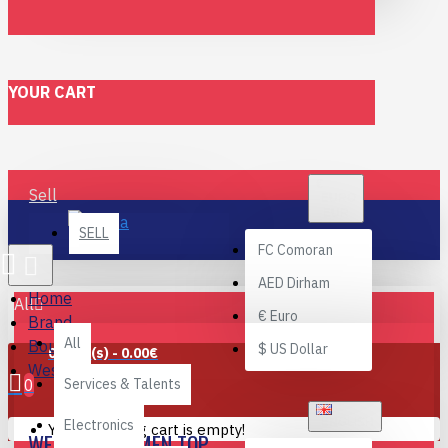
YOUR CART
€
Sell
EURO
EUR
SELL
FC
Comoran
AED
Dirham
Home
All
€
Euro
Brand
All
Bouchra
$
US Dollar
0 item(s) - 0.00€
Western Women Top
0
Services & Talents
ENGLISH
Electronics
Your shopping cart is empty!
WESTERN WOMEN TOP