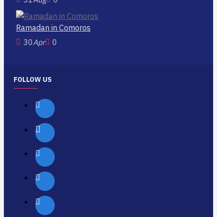
Ramadan in Comoros
30
Apr
0
FOLLOW US