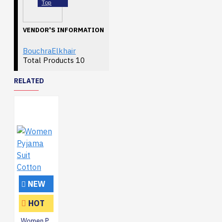
Top
VENDOR'S INFORMATION
BouchraElkhair
Total Products
10
RELATED
NEW
HOT
Women Pyjama Suit Cotton