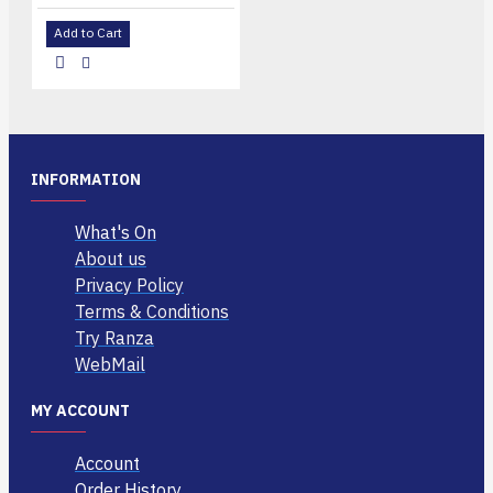
Add to Cart
INFORMATION
What's On
About us
Privacy Policy
Terms & Conditions
Try Ranza
WebMail
MY ACCOUNT
Account
Order History