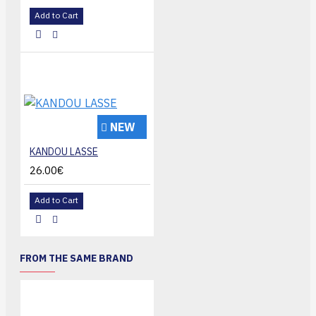
Add to Cart
NEW
KANDOU LASSE
26.00€
Add to Cart
FROM THE SAME BRAND