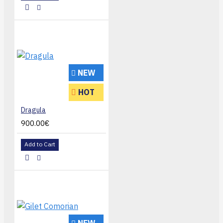
NEW
HOT
Dragula
900.00€
Add to Cart