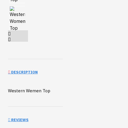
DESCRIPTION
Western Wemen Top
REVIEWS