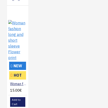
NEW
HOT
Woman fashion long and short sleeve Flower print
15.00€
Add to
Cart