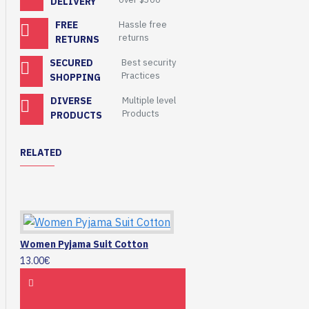
DELIVERY
FREE
Hassle free
returns
RETURNS
SECURED
Best security
Practices
SHOPPING
DIVERSE
Multiple level
Products
PRODUCTS
RELATED
Women Pyjama Suit Cotton
13.00€