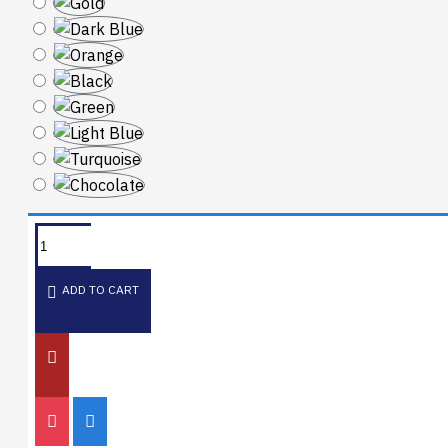
ADD TO CART