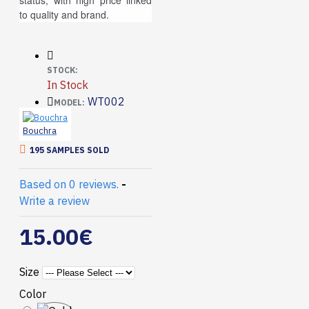
status, with high price linked
to quality and brand.
STOCK:
In Stock
WT002
MODEL:
Bouchra
195 SAMPLES SOLD
Based on 0 reviews.
-
Write a review
15.00€
Size
Color