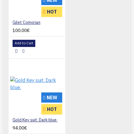
NEW
HOT
Gilet Comorian
100.00€
Add to Cart
NEW
HOT
Gold Key suit. Dark blue.
94.00€