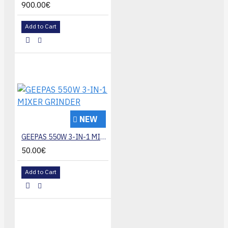
900.00€
Add to Cart
NEW
GEEPAS 550W 3-IN-1 MIXER GRINDER
50.00€
Add to Cart