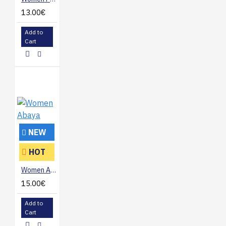
13.00€
Add to
Cart
NEW
HOT
Women Abaya
15.00€
Add to
Cart