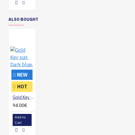
ALSO BOUGHT
NEW
HOT
Gold Key suit. Dark blue.
94.00€
Add to
Cart