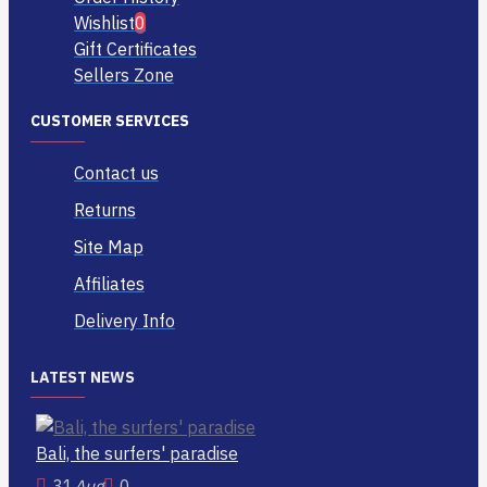
Wishlist
0
Gift Certificates
Sellers Zone
CUSTOMER SERVICES
Contact us
Returns
Site Map
Affiliates
Delivery Info
LATEST NEWS
Bali, the surfers' paradise
31
Aug
0