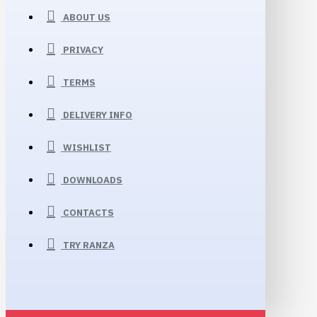
ABOUT US
PRIVACY
TERMS
DELIVERY INFO
WISHLIST
DOWNLOADS
CONTACTS
TRY RANZA