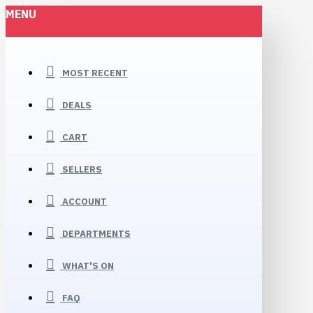
MENU
MOST RECENT
DEALS
CART
SELLERS
ACCOUNT
DEPARTMENTS
WHAT'S ON
FAQ