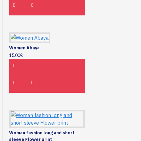
Women Abaya
15.00€
Woman fashion long and short
sleeve Flower print