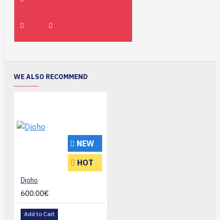
WE ALSO RECOMMEND
NEW
HOT
Djoho
600.00€
Add to Cart