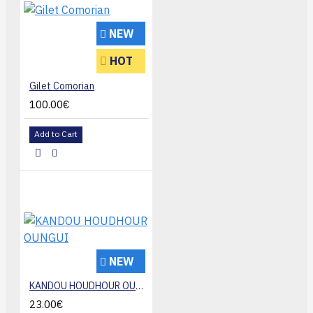
NEW
HOT
Gilet Comorian
100.00€
Add to Cart
NEW
KANDOU HOUDHOUR OUNGUI
23.00€