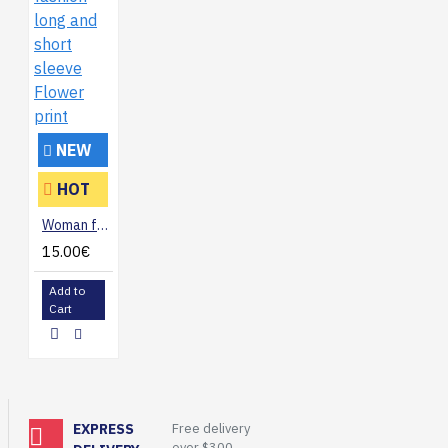
NEW
HOT
Woman fashion long and short sleeve Flower print
15.00€
Add to
Cart
EXPRESS
Free delivery
over $300