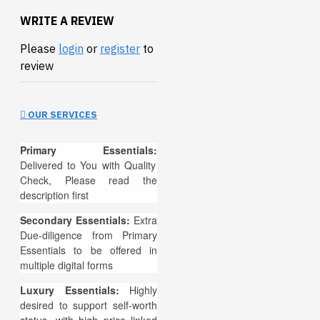
WRITE A REVIEW
Please
login
or
register
to
review
OUR SERVICES
Primary Essentials:
Delivered to You with Quality
Check, Please read the
description first
Secondary Essentials:
Extra
Due-diligence from Primary
Essentials to be offered in
multiple digital forms
Luxury Essentials:
Highly
desired to support self-worth