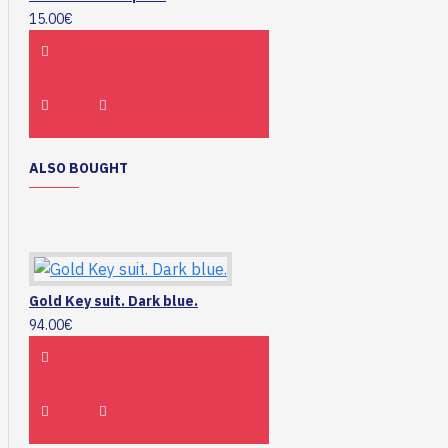
15.00€
ALSO BOUGHT
Gold Key suit. Dark blue.
94.00€