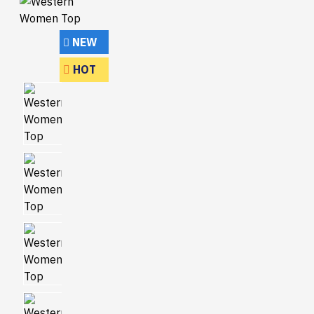
NEW
HOT