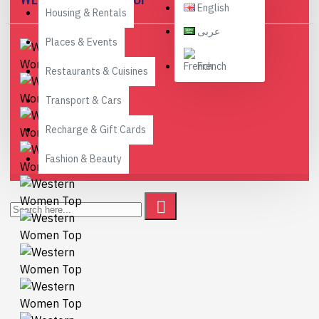
English
Housing & Rentals
عربى
Places & Events
French
Restaurants & Cuisines
Transport & Cars
Recharge & Gift Cards
Fashion & Beauty