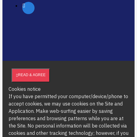
READ & AGREE
Cookies notice
If you have permitted your computer/device/phone to
accept cookies, we may use cookies on the Site and
Application. Make web-surfing easier by saving
preferences and browsing patterns while you are at
the Site. No personal information will be collected via
cookies and other tracking technology; however, if you