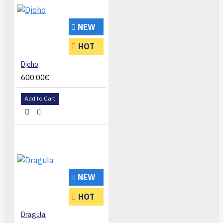
NEW
HOT
Djoho
600.00€
Add to Cart
NEW
HOT
Dragula