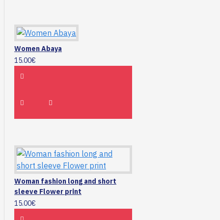
Women Abaya
15.00€
Woman fashion long and short
sleeve Flower print
15.00€