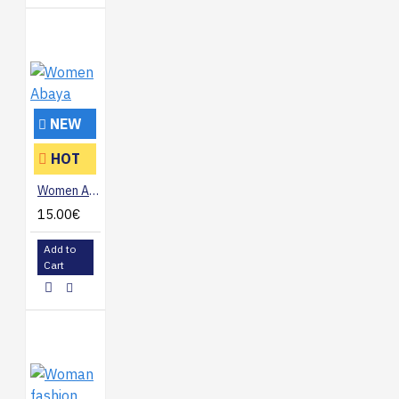
NEW
HOT
Women Abaya
15.00€
Add to
Cart