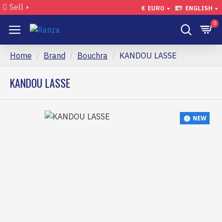
Sell
€
EURO
ENGLISH
0
Home
Brand
Bouchra
KANDOU LASSE
KANDOU LASSE
NEW