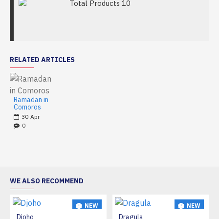
Total Products
10
RELATED ARTICLES
Ramadan in
Comoros
30
Apr
0
WE ALSO RECOMMEND
NEW
NEW
Djoho
Dragula