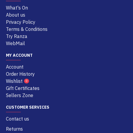
What's On
About us
Privacy Policy
Terms & Conditions
Try Ranza
WebMail
MY ACCOUNT
Account
Order History
Wishlist
0
Gift Certificates
Sellers Zone
CUSTOMER SERVICES
Contact us
Returns