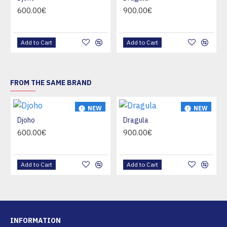
HOT
HOT
600.00€
900.00€
Add to Cart
Add to Cart
FROM THE SAME BRAND
NEW
NEW
Djoho
Dragula
HOT
HOT
600.00€
900.00€
Add to Cart
Add to Cart
INFORMATION