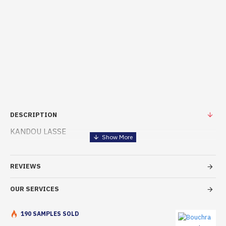
DESCRIPTION
KANDOU LASSE
REVIEWS
OUR SERVICES
190 SAMPLES SOLD