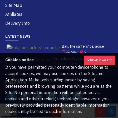
Site Map
Affiliates
Delivery Info
LATEST NEWS
Bali, the surfers' paradise
31
Aug
0
Ramadan in Comoros
Cookies notice
READ & AGREE
30
Apr
0
If you have permitted your computer/device/phone to
accept cookies, we may use cookies on the Site and
Application. Make web-surfing easier by saving
FOLLOW US
preferences and browsing patterns while you are at the
Site. No personal information will be collected via
cookies and other tracking technology; however, if you
previously provided personally identifiable information,
cookies may be tied to such information.
ADD TO CART