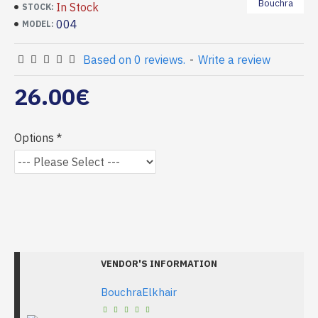
Bouchra
In Stock
STOCK:
004
MODEL:
Based on 0 reviews.
-
Write a review
26.00€
Options
VENDOR'S INFORMATION
BouchraElkhair