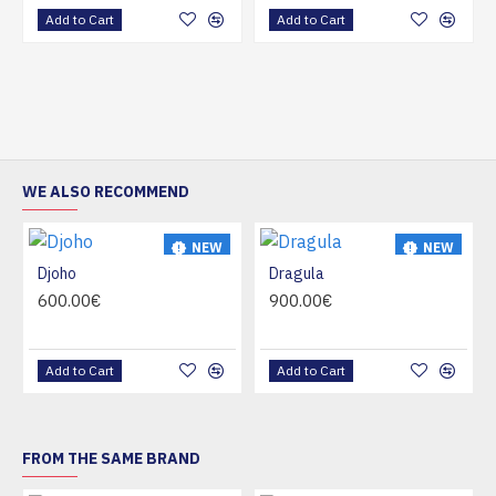
Add to Cart
Add to Cart
WE ALSO RECOMMEND
NEW
NEW
Djoho
Dragula
HOT
HOT
600.00€
900.00€
Add to Cart
Add to Cart
FROM THE SAME BRAND