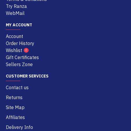
Try Ranza
WebMail
MY ACCOUNT
Account
Order History
Wishlist
0
Gift Certificates
Sellers Zone
CUSTOMER SERVICES
Contact us
Returns
Site Map
Affiliates
Delivery Info