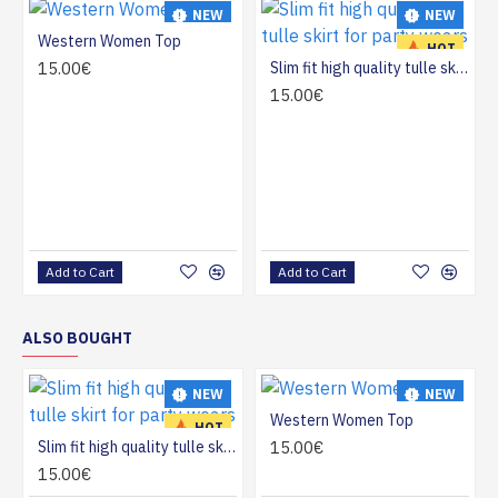
NEW
NEW
Western Women Top
HOT
HOT
15.00€
Slim fit high quality tulle skirt for party wears
15.00€
Add to Cart
Add to Cart
ALSO BOUGHT
NEW
NEW
Western Women Top
HOT
HOT
Slim fit high quality tulle skirt for party wears
15.00€
15.00€