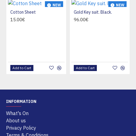
NEW
NEW
Cotton Sheet
Gold Key suit. Black.
HOT
15.00€
96.00€
Add to Cart
Add to Cart
INFORMATION
What's On
About us
Privacy Policy
Terms & Conditions