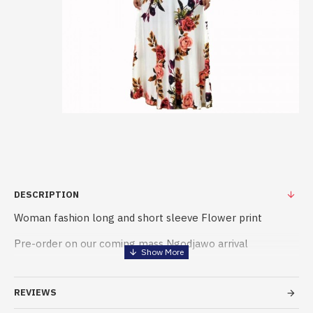
DESCRIPTION
Woman fashion long and short sleeve Flower print
Pre-order on our coming mass Ngodjawo arrival
please precise the type and color, flower and size
REVIEWS