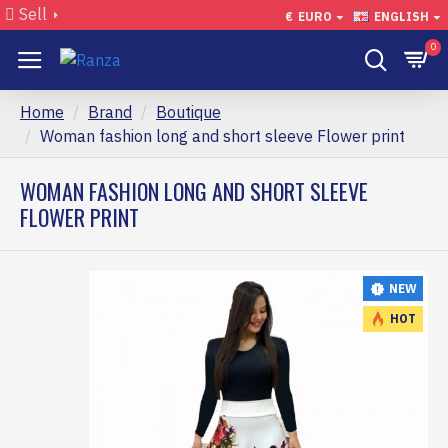
Sell
€
EURO
ENGLISH
0
Home
Brand
Boutique
Woman fashion long and short sleeve Flower print
WOMAN FASHION LONG AND SHORT SLEEVE
FLOWER PRINT
NEW
HOT