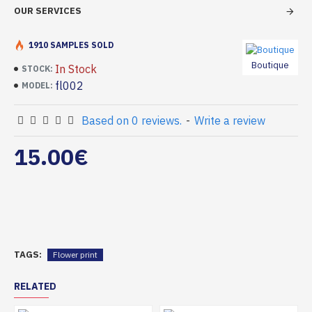
OUR SERVICES
1910 SAMPLES SOLD
Boutique
In Stock
STOCK:
fl002
MODEL:
Based on 0 reviews.
-
Write a review
15.00€
TAGS:
Flower print
RELATED