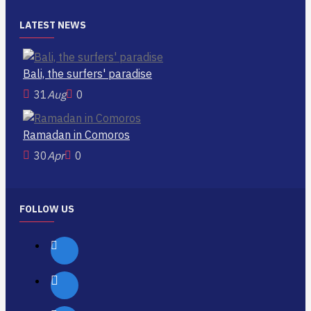
LATEST NEWS
Bali, the surfers' paradise
31
Aug
0
Ramadan in Comoros
30
Apr
0
FOLLOW US