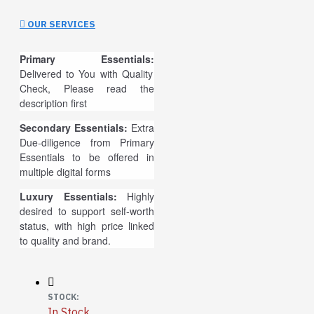
OUR SERVICES
Primary Essentials:
Delivered to You with Quality
Check, Please read the
description first
Secondary Essentials:
Extra
Due-diligence from Primary
Essentials to be offered in
multiple digital forms
Luxury Essentials:
Highly
desired to support self-worth
status, with high price linked
to quality and brand.
STOCK:
In Stock