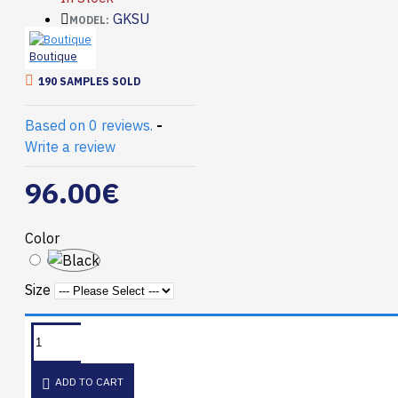
GKSU
MODEL:
Boutique
190 SAMPLES SOLD
Based on 0 reviews.
-
Write a review
96.00€
Color
Size
ADD TO CART