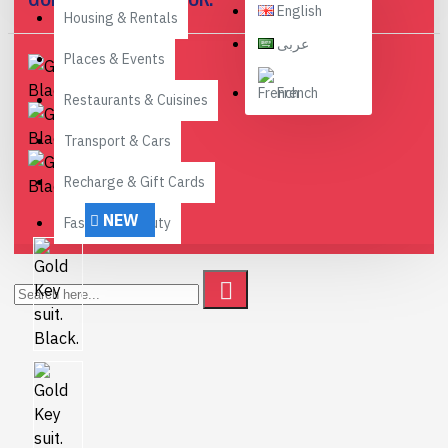
English
Housing & Rentals
عربى
Places & Events
French
Restaurants & Cuisines
Transport & Cars
Recharge & Gift Cards
NEW
Fashion & Beauty