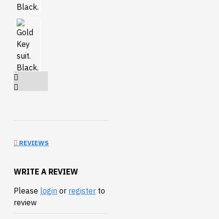
REVIEWS
WRITE A REVIEW
Please
login
or
register
to
review