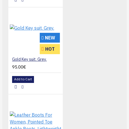
NEW
HOT
Gold Key suit. Grey.
95.00€
Add to Cart