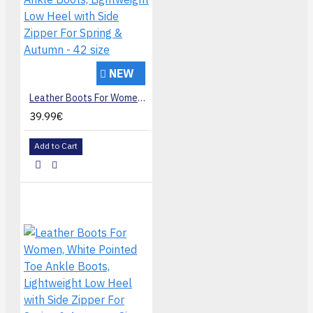
NEW
Leather Boots For Women, Pointed Toe Ankle Boots, Lightweight Low Heel with Side Zipper For Spring & Autumn - 42 size
39.99€
Add to Cart