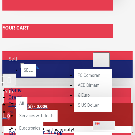
YOUR CART
€
Sell
EURO
EUR
SELL
FC
Comoran
AED
Dirham
Home
All
€
Euro
Brand
All
Boutique
$
US Dollar
0 item(s) - 0.00€
Gold Key suit. Black.
0
Services & Talents
ENGLISH
Electronics
Your shopping cart is empty!
GOLD KEY SUIT. BLACK.