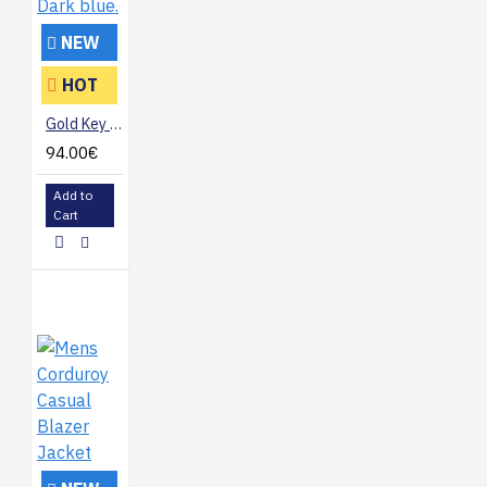
NEW
HOT
Gold Key suit. Dark blue.
94.00€
Add to
Cart