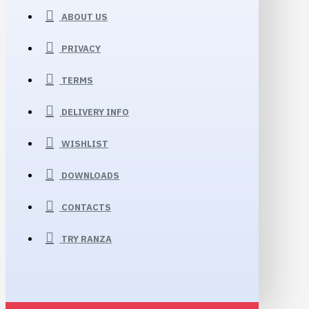
ABOUT US
PRIVACY
TERMS
DELIVERY INFO
WISHLIST
DOWNLOADS
CONTACTS
TRY RANZA