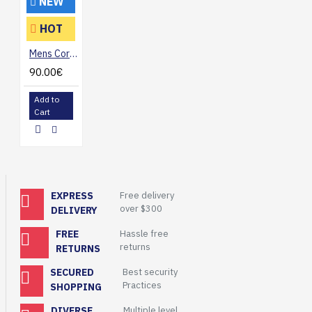
NEW
HOT
Mens Corduroy Casual Blazer Jacket
90.00€
Add to
Cart
EXPRESS
Free delivery
over $300
DELIVERY
FREE
Hassle free
returns
RETURNS
SECURED
Best security
Practices
SHOPPING
DIVERSE
Multiple level