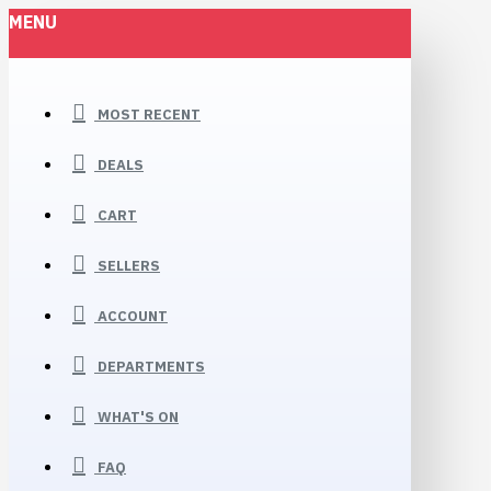
MENU
MOST RECENT
DEALS
CART
SELLERS
ACCOUNT
DEPARTMENTS
WHAT'S ON
FAQ