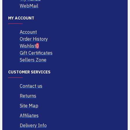
WebMail
MY ACCOUNT
Account
Order History
Wishlist
0
Gift Certificates
Sellers Zone
CUSTOMER SERVICES
Contact us
Returns
Site Map
Affiliates
Delivery Info