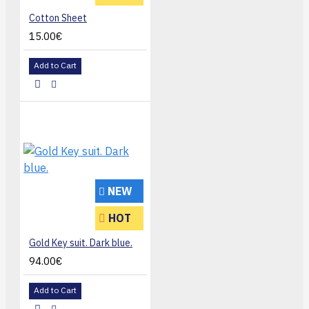
Cotton Sheet
15.00€
Add to Cart
NEW
HOT
Gold Key suit. Dark blue.
94.00€
Add to Cart