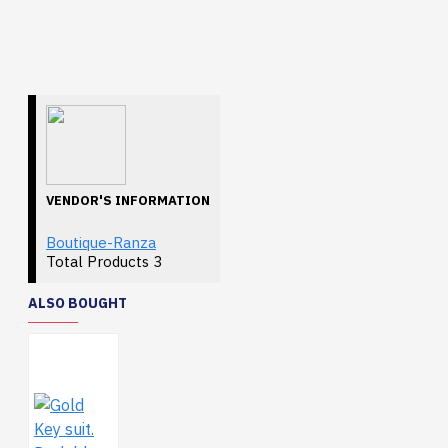
VENDOR'S INFORMATION
Boutique-Ranza
Total Products
3
ALSO BOUGHT