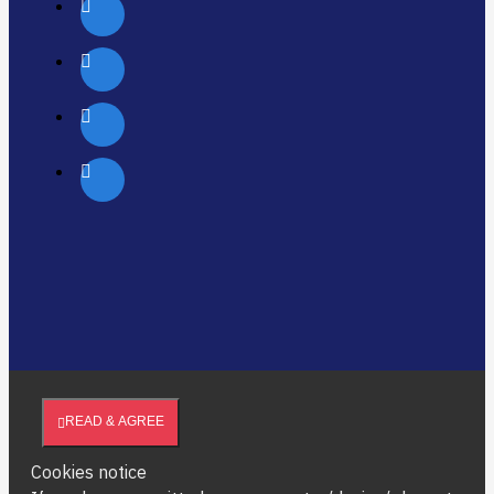
READ & AGREE
Cookies notice