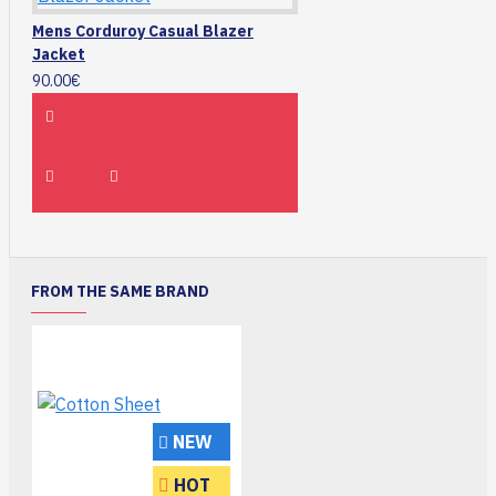
Mens Corduroy Casual Blazer
Jacket
90.00€
FROM THE SAME BRAND
NEW
HOT