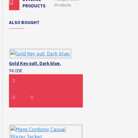
Products
PRODUCTS
ALSO BOUGHT
Gold Key suit. Dark blue.
94.00€