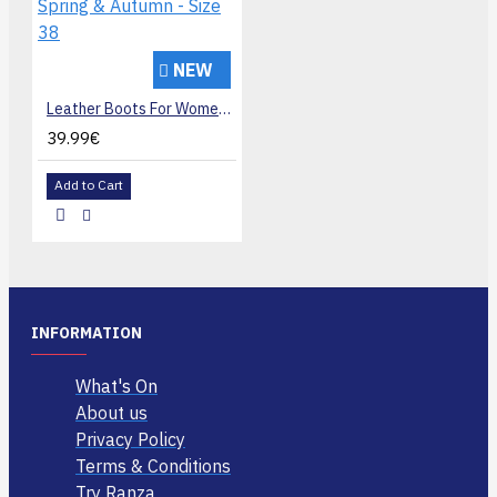
NEW
Leather Boots For Women, White Pointed Toe Ankle Boots, Lightweight Low Heel with Side Zipper For Spring & Autumn - Size 38
39.99€
Add to Cart
INFORMATION
What's On
About us
Privacy Policy
Terms & Conditions
Try Ranza