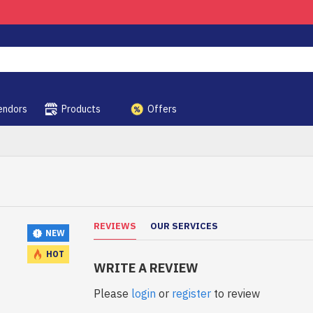
endors
Products
Offers
REVIEWS
OUR SERVICES
NEW
HOT
WRITE A REVIEW
Please
login
or
register
to review