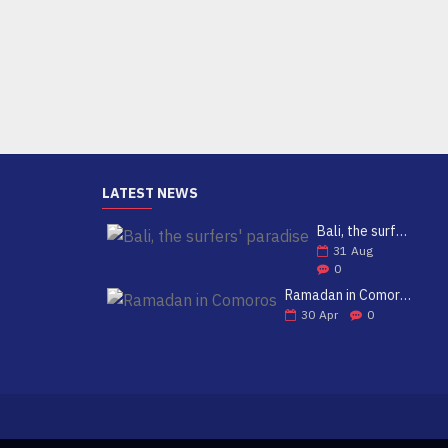
39.99€
Add to Cart
LATEST NEWS
Bali, the surfers' paradise
31
Aug
0
Ramadan in Comoros
30
Apr
0