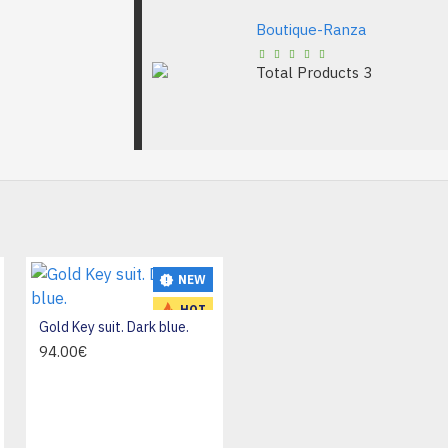
Boutique-Ranza
Total Products
3
NEW
NEW
HOT
Gold Key suit. Dark blue.
94.00€
Leather Boots For Women, Pointed Toe Ankle Boots, Lightweight Low Heel with Side Zipper For Spring & Autumn - 42 size
39.99€