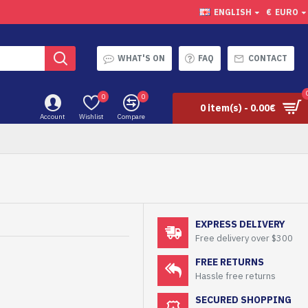
ENGLISH
€
EURO
WHAT'S ON
FAQ
CONTACT
0
0
0 item(s) - 0.00€
Account
Wishlist
Compare
EXPRESS DELIVERY
Free delivery over $300
FREE RETURNS
Hassle free returns
SECURED SHOPPING