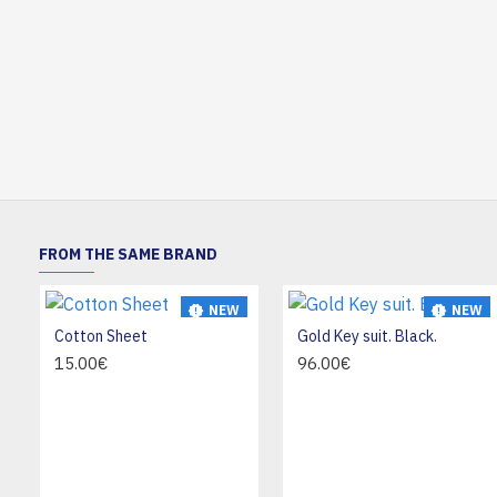
FROM THE SAME BRAND
NEW
NEW
Cotton Sheet
Gold Key suit. Black.
HOT
15.00€
96.00€