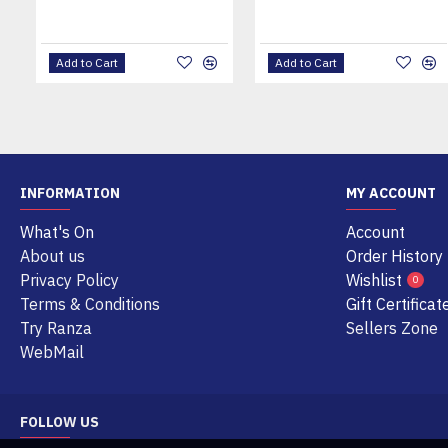
Add to Cart
Add to Cart
INFORMATION
MY ACCOUNT
What's On
Account
About us
Order History
Privacy Policy
Wishlist
0
Terms & Conditions
Gift Certificat
Try Ranza
Sellers Zone
WebMail
FOLLOW US