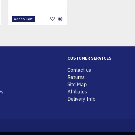
Add to Cart
Add to Cart
CUSTOMER SERVICES
Contact us
Returns
Site Map
es
Affiliates
Delivery Info