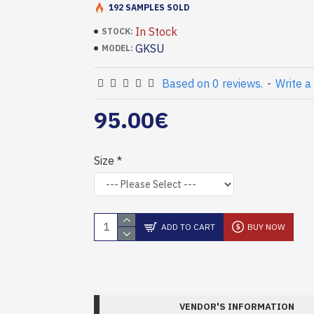
192 SAMPLES SOLD
In Stock
STOCK:
GKSU
MODEL:
Based on 0 reviews.
-
Write a
95.00€
Size
ADD TO CART
BUY NOW
VENDOR'S INFORMATION