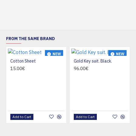
FROM THE SAME BRAND
NEW
NEW
Cotton Sheet
Gold Key suit. Black.
HOT
15.00€
96.00€
Add to Cart
Add to Cart