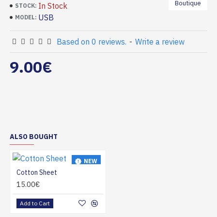
Boutique
In Stock
STOCK:
USB
MODEL:
Based on 0 reviews.
-
Write a review
9.00€
ALSO BOUGHT
NEW
Cotton Sheet
HOT
15.00€
Add to Cart