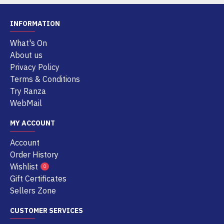
INFORMATION
What's On
About us
Privacy Policy
Terms & Conditions
Try Ranza
WebMail
MY ACCOUNT
Account
Order History
Wishlist
0
Gift Certificates
Sellers Zone
CUSTOMER SERVICES