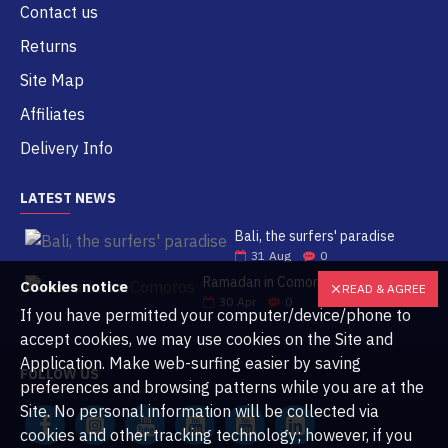
Contact us
Returns
Site Map
Affiliates
Delivery Info
LATEST NEWS
Bali, the surfers' paradise
31
Aug
0
Ramadan in Comoros
Cookies notice
READ & AGREE
30
Apr
0
If you have permitted your computer/device/phone to
accept cookies, we may use cookies on the Site and
Application. Make web-surfing easier by saving
FOLLOW US
preferences and browsing patterns while you are at the
Site. No personal information will be collected via
cookies and other tracking technology; however, if you