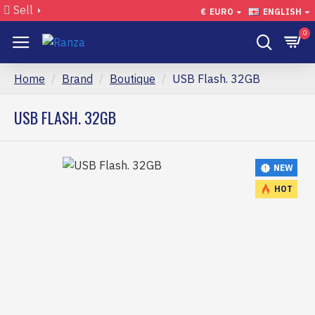
Sell
€
EURO
ENGLISH
0
Home
Brand
Boutique
USB Flash. 32GB
USB FLASH. 32GB
NEW
HOT