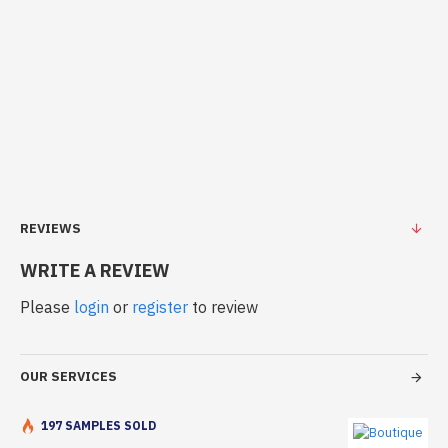
REVIEWS
WRITE A REVIEW
Please
login
or
register
to review
OUR SERVICES
197 SAMPLES SOLD