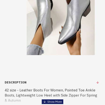
DESCRIPTION
42 size - Leather Boots For Women, Pointed Toe Ankle
Boots, Lightweight Low Heel with Side Zipper For Spring
& Autumn