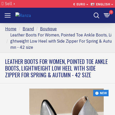
Sell
€
EURO
ENGLISH
0
Home
Brand
Boutique
Leather Boots For Women, Pointed Toe Ankle Boots, Li
ghtweight Low Heel with Side Zipper For Spring & Autu
mn - 42 size
LEATHER BOOTS FOR WOMEN, POINTED TOE ANKLE
BOOTS, LIGHTWEIGHT LOW HEEL WITH SIDE
ZIPPER FOR SPRING & AUTUMN - 42 SIZE
NEW