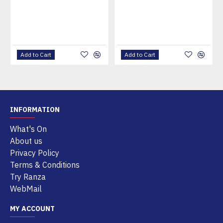
Add to Cart
Add to Cart
INFORMATION
What's On
About us
Privacy Policy
Terms & Conditions
Try Ranza
WebMail
MY ACCOUNT