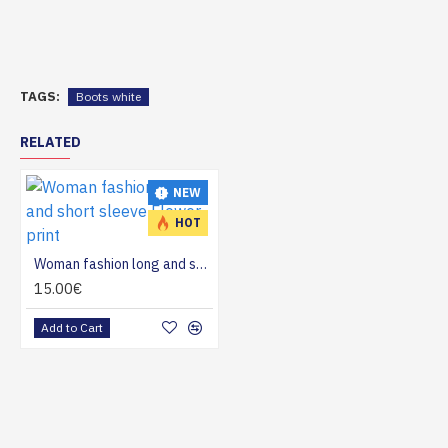
TAGS:
Boots white
RELATED
NEW
HOT
Woman fashion long and short sleeve Flower print
15.00€
Add to Cart