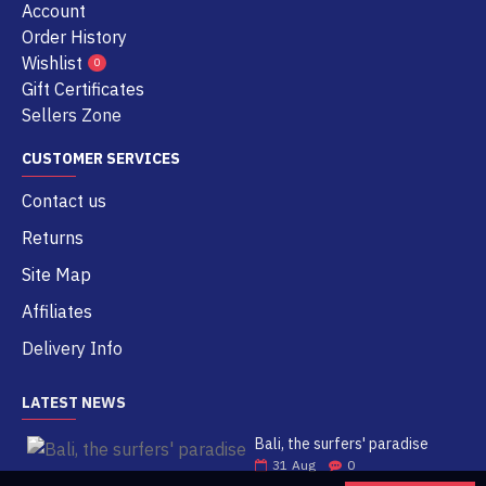
Account
Order History
Wishlist
0
Gift Certificates
Sellers Zone
CUSTOMER SERVICES
Contact us
Returns
Site Map
Affiliates
Delivery Info
LATEST NEWS
Bali, the surfers' paradise
31
Aug
0