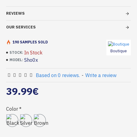
REVIEWS
OUR SERVICES
190 SAMPLES SOLD
Boutique
In Stock
STOCK:
Sho0x
MODEL:
Based on 0 reviews.
-
Write a review
39.99€
Color