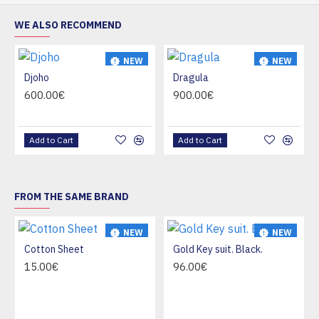
WE ALSO RECOMMEND
NEW
NEW
Djoho
Dragula
HOT
HOT
600.00€
900.00€
Add to Cart
Add to Cart
FROM THE SAME BRAND
NEW
NEW
Cotton Sheet
Gold Key suit. Black.
HOT
15.00€
96.00€