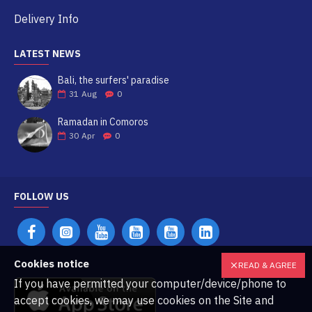
Delivery Info
LATEST NEWS
Bali, the surfers' paradise
31
Aug
0
Ramadan in Comoros
30
Apr
0
FOLLOW US
Cookies notice
READ & AGREE
If you have permitted your computer/device/phone to
accept cookies, we may use cookies on the Site and