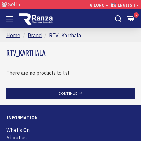
Sell
€
EURO
ENGLISH
0
Home
Brand
RTV_Karthala
RTV_KARTHALA
There are no products to list.
CONTINUE
INFORMATION
What's On
About us