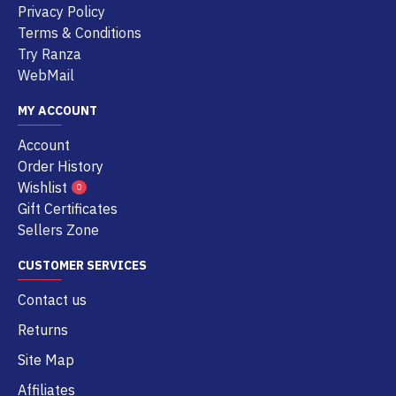
Privacy Policy
Terms & Conditions
Try Ranza
WebMail
MY ACCOUNT
Account
Order History
Wishlist
0
Gift Certificates
Sellers Zone
CUSTOMER SERVICES
Contact us
Returns
Site Map
Affiliates