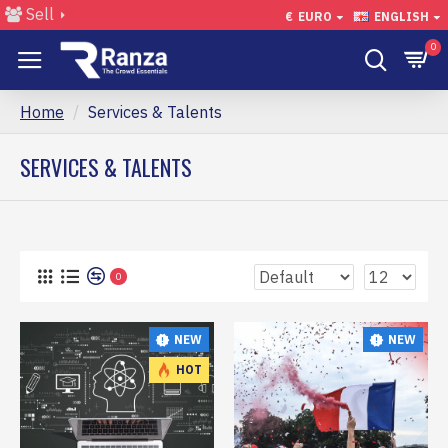
Sell
€
EURO
ENGLISH
0
Home
Services & Talents
SERVICES & TALENTS
0
NEW
NEW
HOT