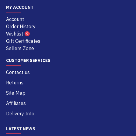
MY ACCOUNT
Account
Order History
Wishlist
0
Gift Certificates
Sellers Zone
CUSTOMER SERVICES
Contact us
Returns
Site Map
Affiliates
Delivery Info
LATEST NEWS