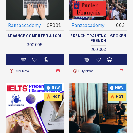
Ranzaacademy
CP001
Ranzaacademy
003
ADVANCE COMPUTER & ICDL
FRENCH TRAINING - SPOKEN
FRENCH
300.00€
200.00€
Buy Now
Buy Now
NEW
NEW
HOT
HOT