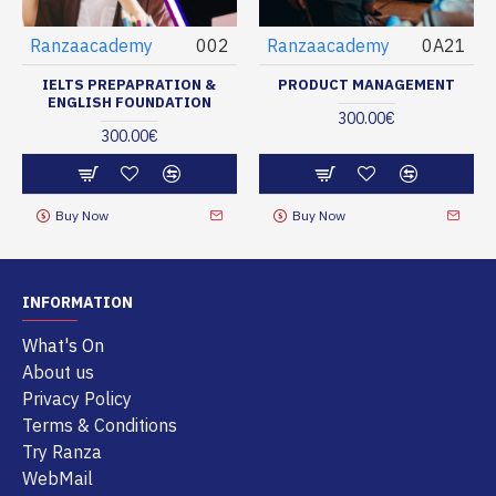
Ranzaacademy
002
Ranzaacademy
0A21
IELTS PREPAPRATION &
PRODUCT MANAGEMENT
ENGLISH FOUNDATION
300.00€
300.00€
Buy Now
Buy Now
INFORMATION
What's On
About us
Privacy Policy
Terms & Conditions
Try Ranza
WebMail