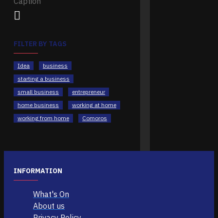
FILTER BY TAGS
Idea
business
starting a business
small business
entrepreneur
home business
working at home
working from home
Comoros
INFORMATION
What's On
About us
Privacy Policy