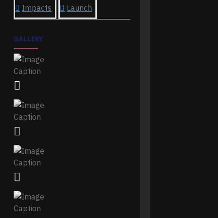
Impacts
Launch
GALLERY