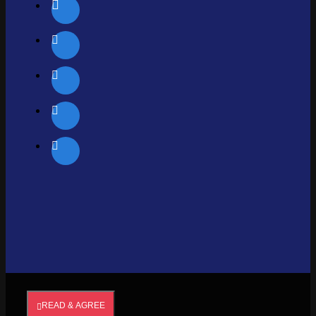
READ & AGREE