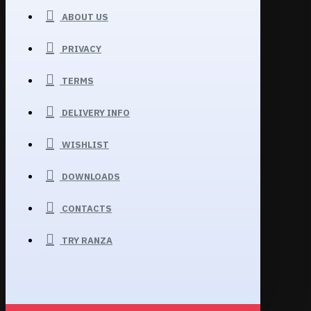
ABOUT US
PRIVACY
TERMS
DELIVERY INFO
WISHLIST
DOWNLOADS
CONTACTS
TRY RANZA