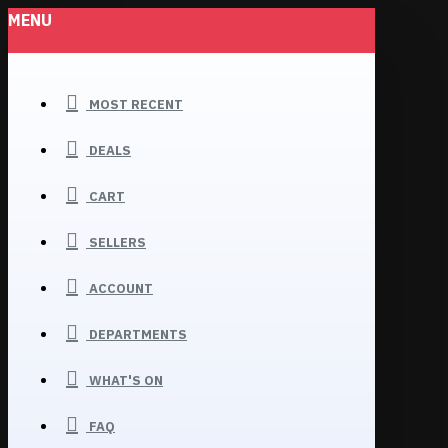
MENU
MOST RECENT
DEALS
CART
SELLERS
ACCOUNT
DEPARTMENTS
WHAT'S ON
FAQ