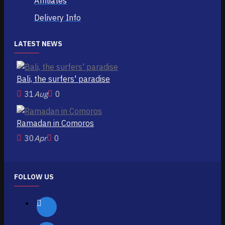
Affiliates
Delivery Info
LATEST NEWS
Bali, the surfers' paradise
31
Aug
0
Ramadan in Comoros
30
Apr
0
FOLLOW US