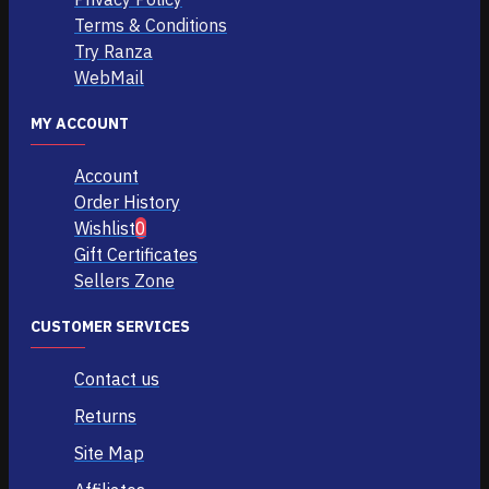
Terms & Conditions
Try Ranza
WebMail
MY ACCOUNT
Account
Order History
Wishlist
0
Gift Certificates
Sellers Zone
CUSTOMER SERVICES
Contact us
Returns
Site Map