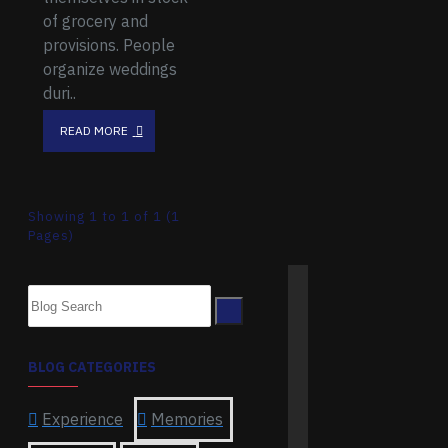
of grocery and
provisions. People
organize weddings
duri..
READ MORE
Showing 1 to 1 of 1 (1
Pages)
BLOG CATEGORIES
Experience
Memories