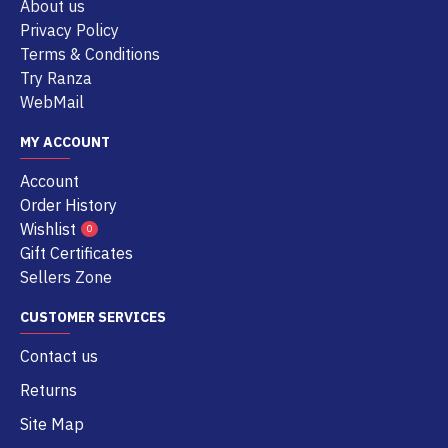
About us
Privacy Policy
Terms & Conditions
Try Ranza
WebMail
MY ACCOUNT
Account
Order History
Wishlist
0
Gift Certificates
Sellers Zone
CUSTOMER SERVICES
Contact us
Returns
Site Map