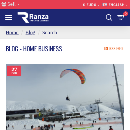
Sell
€
EURO
ENGLISH
0
Home
Blog
Search
BLOG - HOME BUSINESS
RSS FEED
27
Feb