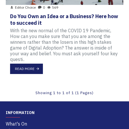
Editor Choice
0
569
Do You Own an Idea or a Business? Here how
to succeed it
With the new normal of the COVID 19 Pandemic,
How can you make sure that you are among the
winners rather than the losers in this high stakes
game of Digital Adoption? The answer is inside of
your way and belief. You must ask yourself four key
questi..
READ MORE
Showing 1 to 1 of 1 (1 Pages)
INFORMATION
What's On