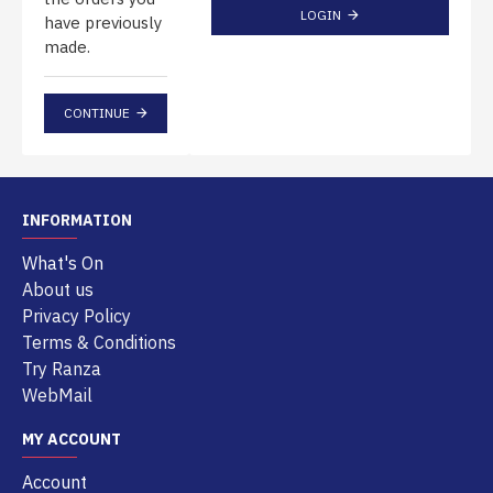
LOGIN
have previously
made.
CONTINUE
INFORMATION
What's On
About us
Privacy Policy
Terms & Conditions
Try Ranza
WebMail
MY ACCOUNT
Account