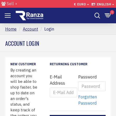
Sell
€
EURO
ENGLISH
0
Home
Account
Login
ACCOUNT LOGIN
NEW CUSTOMER
RETURNING CUSTOMER
By creating an
account you
E-Mail
Password
will be able to
Address
shop faster, be
up to date on
Forgotten
an order's
Password
status, and
keep track of
the orders you