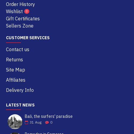
Order History
Wishlist
0
Gift Certificates
Sellers Zone
CUSTOMER SERVICES
Contact us
Returns
Site Map
Affiliates
Delivery Info
LATEST NEWS
Bali, the surfers' paradise
31
Aug
0