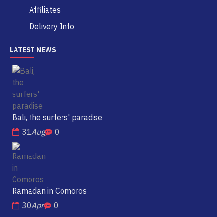
Affiliates
Delivery Info
LATEST NEWS
Bali, the surfers' paradise
31
Aug
0
Ramadan in Comoros
30
Apr
0