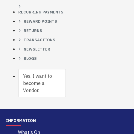
RECURRING PAYMENTS
REWARD POINTS
RETURNS
TRANSACTIONS
NEWSLETTER
BLOGS
Yes, I want to
become a
Vendor.
INFORMATION
What's On