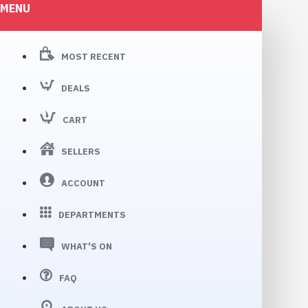
MENU
MOST RECENT
DEALS
CART
SELLERS
ACCOUNT
DEPARTMENTS
WHAT'S ON
FAQ