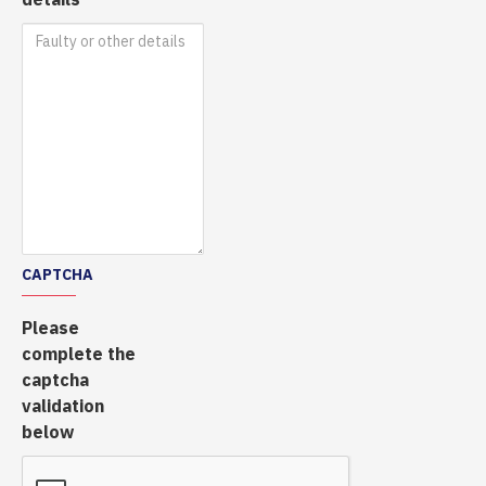
CAPTCHA
Please
complete the
captcha
validation
below