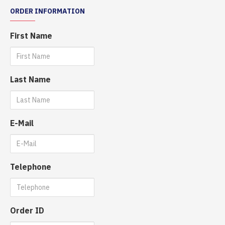
ORDER INFORMATION
First Name
Last Name
E-Mail
Telephone
Order ID