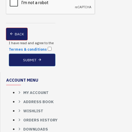
BACK
I have read and agree to the
Termes & conditions
SUBMIT
ACCOUNT MENU
MY ACCOUNT
ADDRESS BOOK
WISHLIST
ORDERS HISTORY
DOWNLOADS