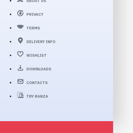
ABOUT US
PRIVACY
TERMS
DELIVERY INFO
WISHLIST
DOWNLOADS
CONTACTS
TRY RANZA