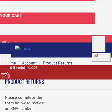
YOUR CART
€
Sell
EURO
EUR
ENGLISH
Home
Account
Product Returns
0 item(s) - 0.00€
0
PRODUCT RETURNS
Please complete the
form below to request
an RMA number.