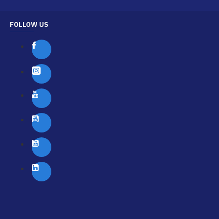
FOLLOW US