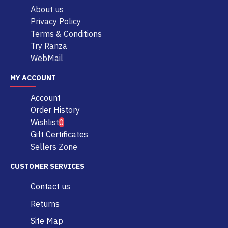
About us
Privacy Policy
Terms & Conditions
Try Ranza
WebMail
MY ACCOUNT
Account
Order History
Wishlist
0
Gift Certificates
Sellers Zone
CUSTOMER SERVICES
Contact us
Returns
Site Map