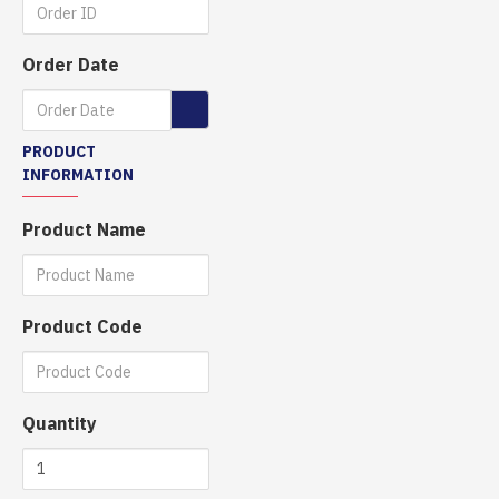
Order Date
PRODUCT
INFORMATION
Product Name
Product Code
Quantity