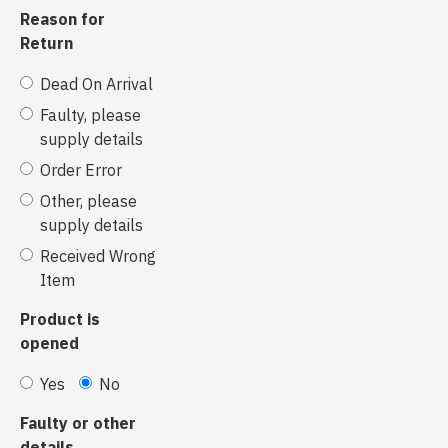
Reason for
Return
Dead On Arrival
Faulty, please
supply details
Order Error
Other, please
supply details
Received Wrong
Item
Product is
opened
Yes
No
Faulty or other
details