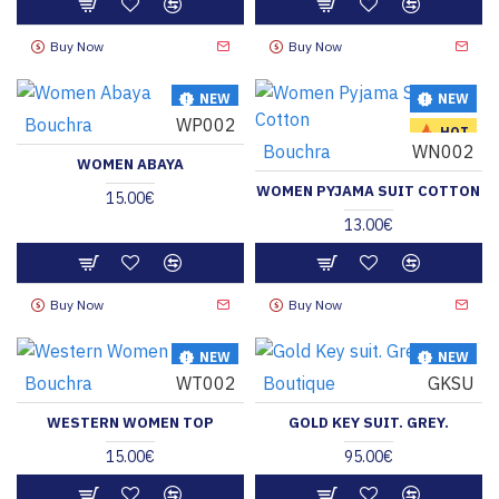
Buy Now
Buy Now
NEW
NEW
Bouchra
WP002
HOT
HOT
Bouchra
WN002
WOMEN ABAYA
WOMEN PYJAMA SUIT COTTON
15.00€
13.00€
Buy Now
Buy Now
NEW
NEW
Bouchra
WT002
Boutique
GKSU
HOT
HOT
WESTERN WOMEN TOP
GOLD KEY SUIT. GREY.
15.00€
95.00€