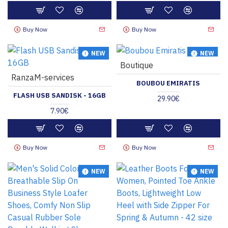
Buy Now
Buy Now
NEW
NEW
Boutique
HOT
RanzaM-services
BOUBOU EMIRATIS
FLASH USB SANDISK - 16GB
29.90€
7.90€
Buy Now
Buy Now
NEW
NEW