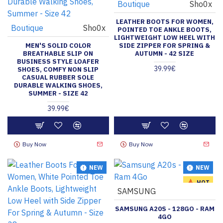
Boutique
Sho0x
LEATHER BOOTS FOR WOMEN,
Boutique
Sho0x
POINTED TOE ANKLE BOOTS,
LIGHTWEIGHT LOW HEEL WITH
MEN'S SOLID COLOR
SIDE ZIPPER FOR SPRING &
BREATHABLE SLIP ON
AUTUMN - 42 SIZE
BUSINESS STYLE LOAFER
39.99€
SHOES, COMFY NON SLIP
CASUAL RUBBER SOLE
DURABLE WALKING SHOES,
SUMMER - SIZE 42
39.99€
Buy Now
Buy Now
NEW
NEW
HOT
SAMSUNG
SAMSUNG A20S - 128GO - RAM
4GO