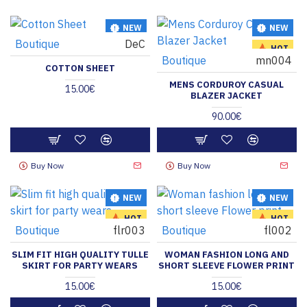
NEW
NEW
Boutique
DeC
HOT
HOT
Boutique
mn004
COTTON SHEET
MENS CORDUROY CASUAL
15.00€
BLAZER JACKET
90.00€
Buy Now
Buy Now
NEW
NEW
HOT
HOT
Boutique
flr003
Boutique
fl002
SLIM FIT HIGH QUALITY TULLE
WOMAN FASHION LONG AND
SKIRT FOR PARTY WEARS
SHORT SLEEVE FLOWER PRINT
15.00€
15.00€