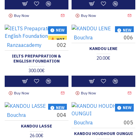
Buy Now
Buy Now
NEW
NEW
Bouchra
006
HOT
Ranzaacademy
002
KANDOU LENE
IELTS PREPAPRATION &
20.00€
ENGLISH FOUNDATION
300.00€
Buy Now
Buy Now
NEW
NEW
Bouchra
004
Bouchra
005
KANDOU LASSE
KANDOU HOUDHOUR OUNGUI
26.00€