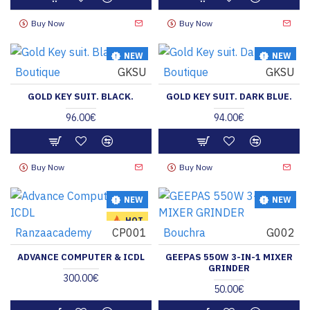
Buy Now
Buy Now
NEW
NEW
Boutique
GKSU
Boutique
GKSU
HOT
GOLD KEY SUIT. BLACK.
GOLD KEY SUIT. DARK BLUE.
96.00€
94.00€
Buy Now
Buy Now
NEW
NEW
HOT
Ranzaacademy
CP001
Bouchra
G002
ADVANCE COMPUTER & ICDL
GEEPAS 550W 3-IN-1 MIXER
GRINDER
300.00€
50.00€