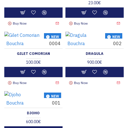
23.00€
Buy Now
Buy Now
NEW
NEW
Bouchra
0004
Bouchra
002
HOT
HOT
GILET COMORIAN
DRAGULA
100.00€
900.00€
Buy Now
Buy Now
NEW
Bouchra
001
HOT
DJOHO
600.00€