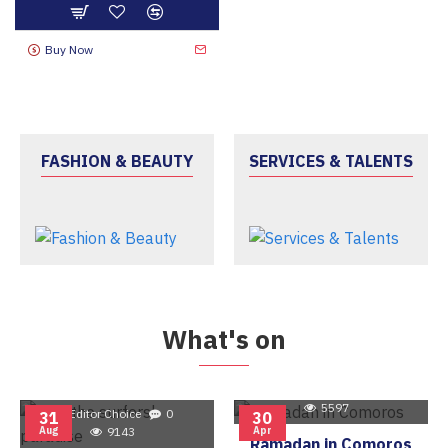
Buy Now
FASHION & BEAUTY
SERVICES & TALENTS
What's on
Editor Choice
0
5597
Editor Choice
0
31
30
Aug
9143
Apr
Ramadan in Comoros