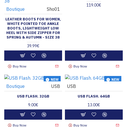
119.00€
Boutique
Sho01
LEATHER BOOTS FOR WOMEN,
WHITE POINTED TOE ANKLE
BOOTS, LIGHTWEIGHT LOW
HEEL WITH SIDE ZIPPER FOR
SPRING & AUTUMN - SIZE 38
39.99€
Buy Now
Buy Now
NEW
NEW
Boutique
USB
USB
HOT
HOT
USB FLASH. 32GB
USB FLASH. 64GB
9.00€
13.00€
Buy Now
Buy Now