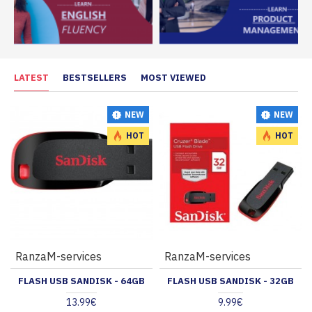
LATEST
BESTSELLERS
MOST VIEWED
NEW
NEW
HOT
HOT
RanzaM-services
RanzaM-services
FLASH USB SANDISK - 64GB
FLASH USB SANDISK - 32GB
13.99€
9.99€