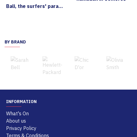
Bali, the surfers' paradise
BY BRAND
INFORMATION
What's On
About us
Privacy Policy
Terms & Conditions