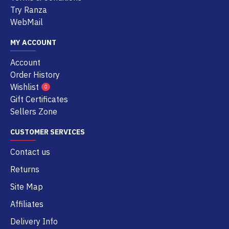
Try Ranza
WebMail
MY ACCOUNT
Account
Order History
Wishlist
0
Gift Certificates
Sellers Zone
CUSTOMER SERVICES
Contact us
Returns
Site Map
Affiliates
Delivery Info