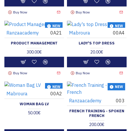
Buy Now
Buy Now
NEW
NEW
Ranzaacademy
0A21
Mabroura
00A4
HOT
PRODUCT MANAGEMENT
LADY'S TOP DRESS
300.00€
20.00€
Buy Now
Buy Now
NEW
NEW
Mabroura
00A2
Ranzaacademy
003
WOMAN BAG LV
FRENCH TRAINING - SPOKEN
50.00€
FRENCH
200.00€