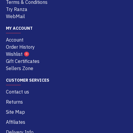
Terms & Conditions
Try Ranza
WebMail
MY ACCOUNT
Account
Order History
Wishlist
0
Gift Certificates
Sellers Zone
CUSTOMER SERVICES
Contact us
Returns
Site Map
Affiliates
Delivery Info