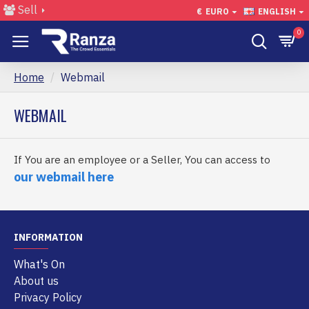
Sell
€
EURO
ENGLISH
0
Home
Webmail
WEBMAIL
If You are an employee or a Seller, You can access to
our webmail here
INFORMATION
What's On
About us
Privacy Policy