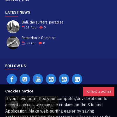
LATEST NEWS
Bali, the surfers' paradise
31
Aug
0
Ramadan in Comoros
30
Apr
0
FOLLOW US
Cookies notice
READ & AGREE
If you have permitted your computer/device/phone to
accept cookies, we may use cookies on the Site and
Application. Make web-surfing easier by saving