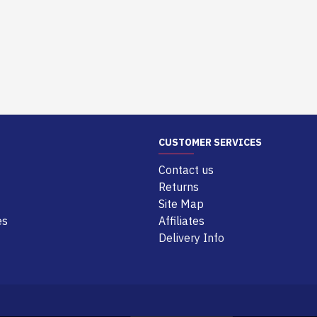
CUSTOMER SERVICES
Contact us
Returns
Site Map
es
Affiliates
Delivery Info