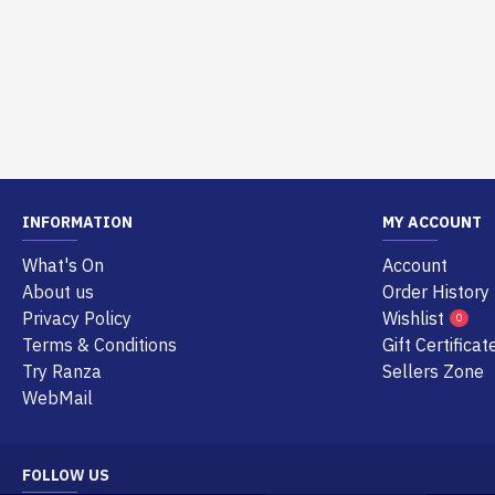
INFORMATION
MY ACCOUNT
What's On
Account
About us
Order History
Privacy Policy
Wishlist
0
Terms & Conditions
Gift Certificat
Try Ranza
Sellers Zone
WebMail
FOLLOW US