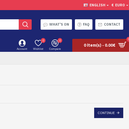
ENGLISH
€
EURO
WHAT'S ON
FAQ
CONTACT
0
0
0 item(s) - 0.00€
Account
Wishlist
Compare
CONTINUE