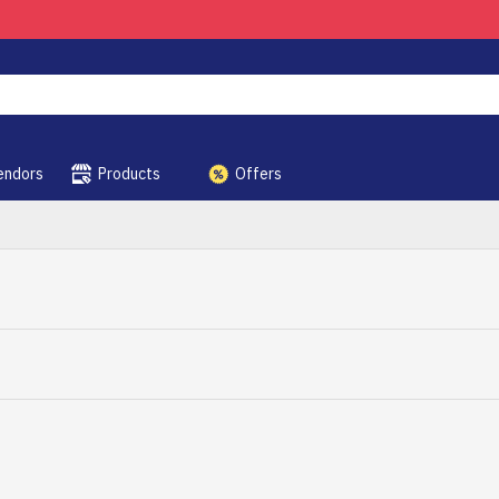
endors
Products
Offers