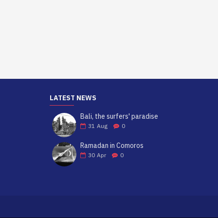
LATEST NEWS
Bali, the surfers' paradise
31
Aug
0
Ramadan in Comoros
30
Apr
0