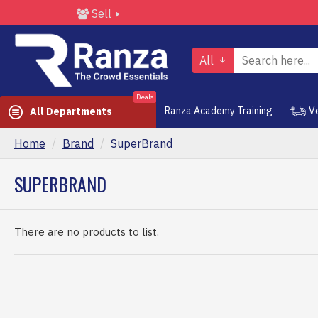
Sell
All
Deals
Ranza Academy Training
V
All Departments
Home
Brand
SuperBrand
SUPERBRAND
There are no products to list.