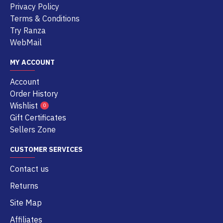
Privacy Policy
Terms & Conditions
Try Ranza
WebMail
MY ACCOUNT
Account
Order History
Wishlist
0
Gift Certificates
Sellers Zone
CUSTOMER SERVICES
Contact us
Returns
Site Map
Affiliates