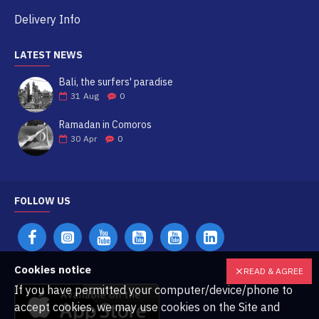
Delivery Info
LATEST NEWS
Bali, the surfers' paradise
31
Aug
0
Ramadan in Comoros
30
Apr
0
FOLLOW US
Cookies notice
READ & AGREE
If you have permitted your computer/device/phone to
accept cookies, we may use cookies on the Site and