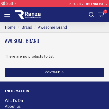
Sell
€
EURO
ENGLISH
0
Home
Brand
Awesome Brand
AWESOME BRAND
There are no products to list.
CONTINUE
INFORMATION
What's On
About us