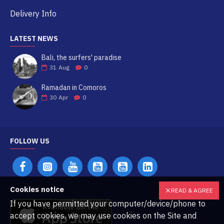
Delivery Info
LATEST NEWS
Bali, the surfers' paradise
31
Aug
0
Ramadan in Comoros
30
Apr
0
FOLLOW US
Cookies notice
READ & AGREE
If you have permitted your computer/device/phone to
accept cookies, we may use cookies on the Site and