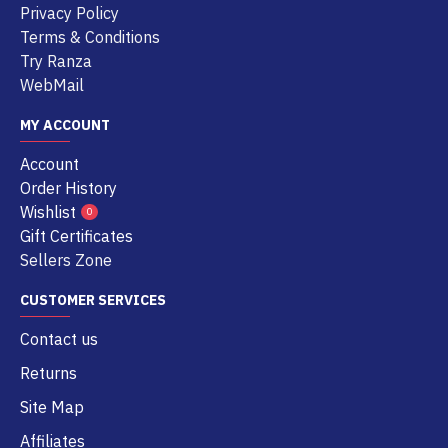
Privacy Policy
Terms & Conditions
Try Ranza
WebMail
MY ACCOUNT
Account
Order History
Wishlist
0
Gift Certificates
Sellers Zone
CUSTOMER SERVICES
Contact us
Returns
Site Map
Affiliates