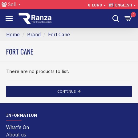
Sell
€
EURO
ENGLISH
0
Home
Brand
Fort Cane
FORT CANE
There are no products to list.
CONTINUE
INFORMATION
What's On
About us