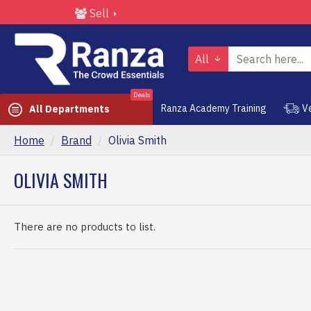
Sell
All
Deals
Ranza Academy Training
V
All Departments
Home
Brand
Olivia Smith
OLIVIA SMITH
There are no products to list.