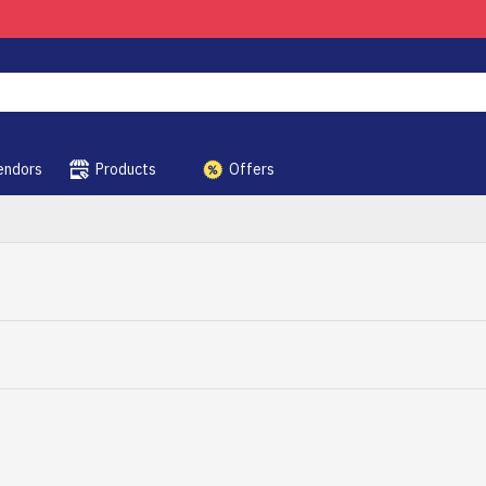
endors
Products
Offers