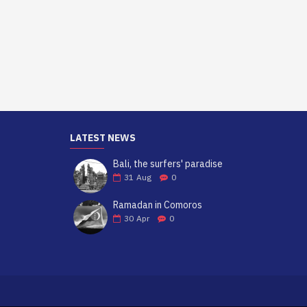
LATEST NEWS
Bali, the surfers' paradise
31
Aug
0
Ramadan in Comoros
30
Apr
0