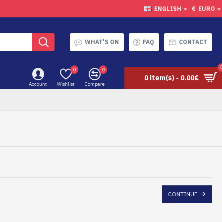
ENGLISH
€
EURO
WHAT'S ON
FAQ
CONTACT
0
0
0 item(s) - 0.00€
Account
Wishlist
Compare
CONTINUE