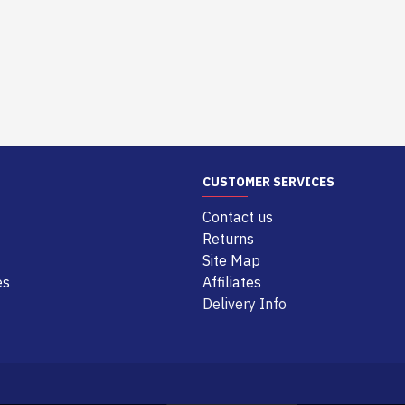
CUSTOMER SERVICES
Contact us
Returns
Site Map
es
Affiliates
Delivery Info