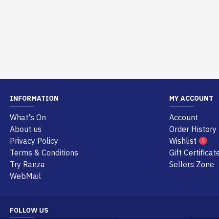
INFORMATION
MY ACCOUNT
What's On
Account
About us
Order History
Privacy Policy
Wishlist
0
Terms & Conditions
Gift Certificat
Try Ranza
Sellers Zone
WebMail
FOLLOW US