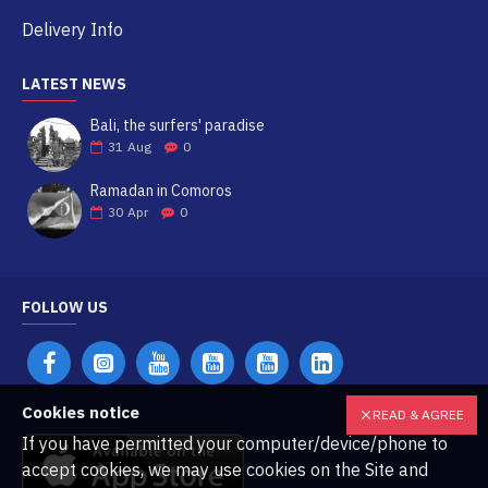
Delivery Info
LATEST NEWS
Bali, the surfers' paradise
31
Aug
0
Ramadan in Comoros
30
Apr
0
FOLLOW US
Cookies notice
READ & AGREE
If you have permitted your computer/device/phone to
accept cookies, we may use cookies on the Site and