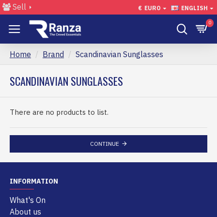
Sell
€
EURO
ENGLISH
0
Home
Brand
Scandinavian Sunglasses
SCANDINAVIAN SUNGLASSES
There are no products to list.
CONTINUE
INFORMATION
What's On
About us