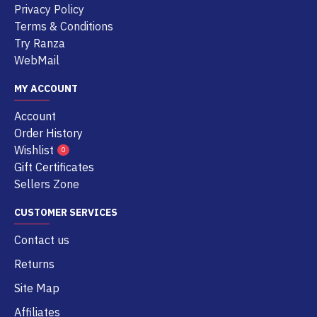
Privacy Policy
Terms & Conditions
Try Ranza
WebMail
MY ACCOUNT
Account
Order History
Wishlist
0
Gift Certificates
Sellers Zone
CUSTOMER SERVICES
Contact us
Returns
Site Map
Affiliates