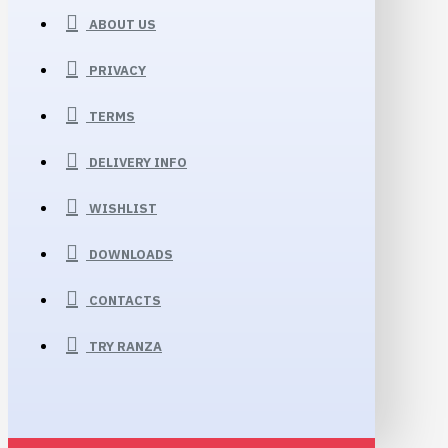
ABOUT US
PRIVACY
TERMS
DELIVERY INFO
WISHLIST
DOWNLOADS
CONTACTS
TRY RANZA