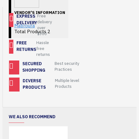
VENDOR'S INFORMATION
EXPRESS
Free
delivery
DELIVERY
Mabroura
over
Total Products
2
$300
FREE
Hassle
free
RETURNS
returns
SECURED
Best security
Practices
SHOPPING
DIVERSE
Multiple level
Products
PRODUCTS
WE ALSO RECOMMEND