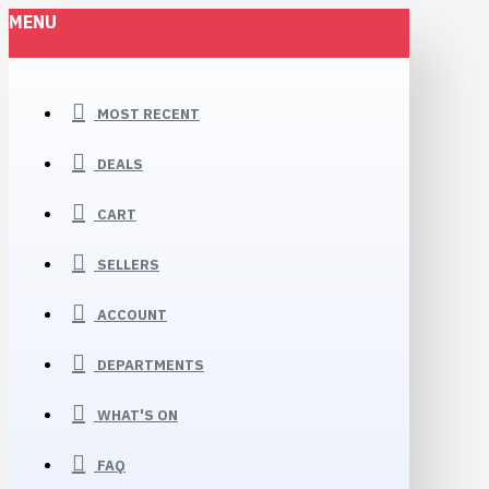
MENU
MOST RECENT
DEALS
CART
SELLERS
ACCOUNT
DEPARTMENTS
WHAT'S ON
FAQ