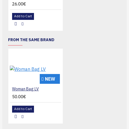
26.00€
Add to Cart
FROM THE SAME BRAND
NEW
Woman Bag LV
50.00€
Add to Cart