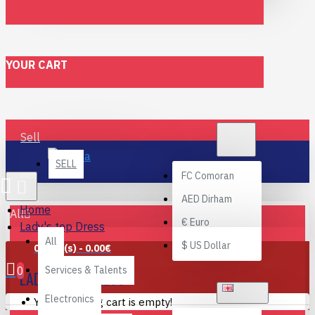
YOUR CART
€
Sell
EURO
EUR
SELL
FC
Comoran
AED
Dirham
Home
All
€
Euro
Lady's top Dress
All
$
US Dollar
0 item(s) - 0.00€
0
Services & Talents
LADY'S TOP DRESS
ENGLISH
Electronics
Your shopping cart is empty!