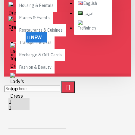
English
Housing & Rentals
عربى
Places & Events
French
Restaurants & Cuisines
NEW
Transport & Cars
Recharge & Gift Cards
Fashion & Beauty