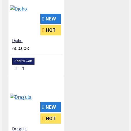
NEW
HOT
Djoho
600.00€
Add to Cart
NEW
HOT
Dragula