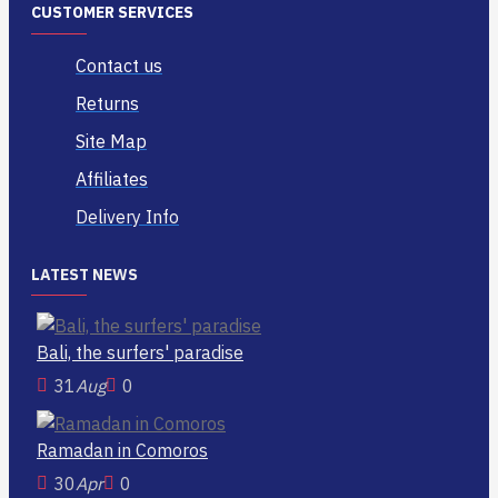
CUSTOMER SERVICES
Contact us
Returns
Site Map
Affiliates
Delivery Info
LATEST NEWS
Bali, the surfers' paradise
31
Aug
0
Ramadan in Comoros
30
Apr
0