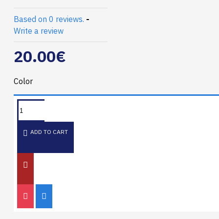
Based on 0 reviews.
-
Write a review
20.00€
Color
ADD TO CART