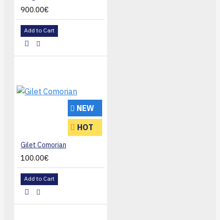
900.00€
Add to Cart
NEW
HOT
Gilet Comorian
100.00€
Add to Cart