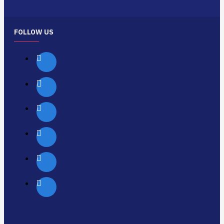
FOLLOW US