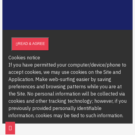
READ & AGREE
Cookies notice
If you have permitted your computer/device/phone to
accept cookies, we may use cookies on the Site and
Application. Make web-surfing easier by saving
preferences and browsing patterns while you are at
the Site. No personal information will be collected via
cookies and other tracking technology; however, if you
previously provided personally identifiable
information, cookies may be tied to such information.