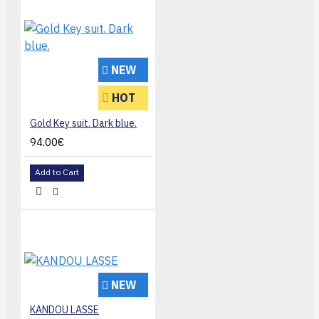
NEW
HOT
Gold Key suit. Dark blue.
94.00€
Add to Cart
NEW
KANDOU LASSE