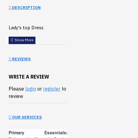
DESCRIPTION
Lady's top Dress
REVIEWS
WRITE A REVIEW
Please
login
or
register
to
review
OUR SERVICES
Primary Essentials: