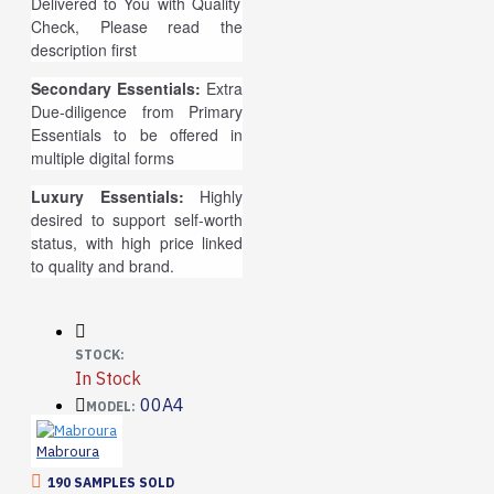
Delivered to You with Quality
Check, Please read the
description first
Secondary Essentials:
Extra
Due-diligence from Primary
Essentials to be offered in
multiple digital forms
Luxury Essentials:
Highly
desired to support self-worth
status, with high price linked
to quality and brand.
STOCK:
In Stock
00A4
MODEL:
Mabroura
190 SAMPLES SOLD