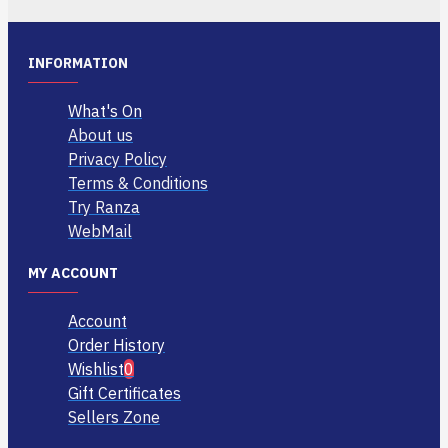
INFORMATION
What's On
About us
Privacy Policy
Terms & Conditions
Try Ranza
WebMail
MY ACCOUNT
Account
Order History
Wishlist
0
Gift Certificates
Sellers Zone