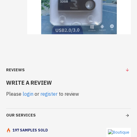
REVIEWS
WRITE A REVIEW
Please
login
or
register
to review
OUR SERVICES
197 SAMPLES SOLD