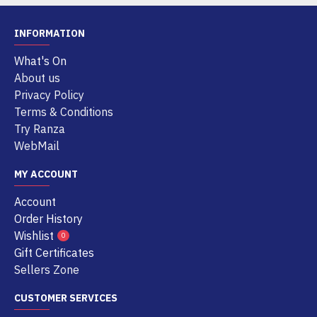
INFORMATION
What's On
About us
Privacy Policy
Terms & Conditions
Try Ranza
WebMail
MY ACCOUNT
Account
Order History
Wishlist
0
Gift Certificates
Sellers Zone
CUSTOMER SERVICES