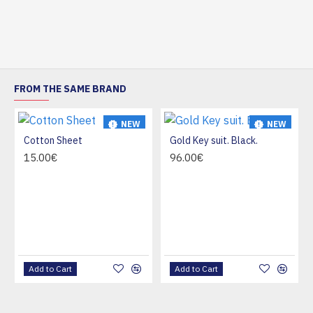
FROM THE SAME BRAND
NEW
NEW
Cotton Sheet
Gold Key suit. Black.
HOT
15.00€
96.00€
Add to Cart
Add to Cart