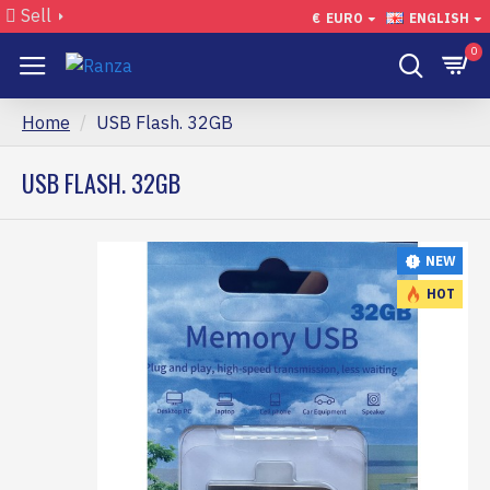
Sell
€
EURO
ENGLISH
0
Home
USB Flash. 32GB
USB FLASH. 32GB
NEW
HOT