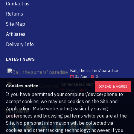
Contact us
Returns
Site Map
Affiliates
Delivery Info
LATEST NEWS
Bali, the surfers' paradise
31
Aug
0
Ramadan in Comoros
Cookies notice
READ & AGREE
30
Apr
0
If you have permitted your computer/device/phone to
accept cookies, we may use cookies on the Site and
Application. Make web-surfing easier by saving
FOLLOW US
preferences and browsing patterns while you are at the
Site. No personal information will be collected via
cookies and other tracking technology; however, if you