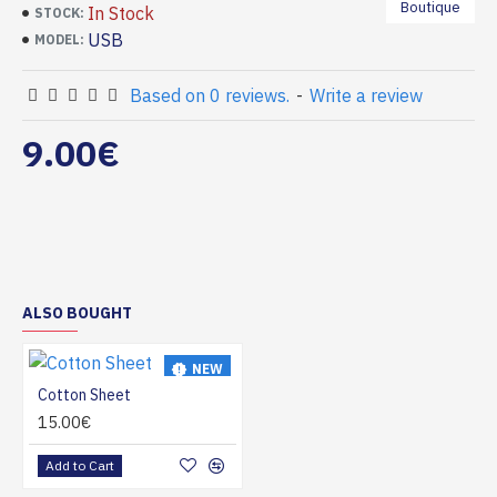
Boutique
In Stock
STOCK:
USB
MODEL:
Based on 0 reviews.
-
Write a review
9.00€
ALSO BOUGHT
NEW
Cotton Sheet
HOT
15.00€
Add to Cart