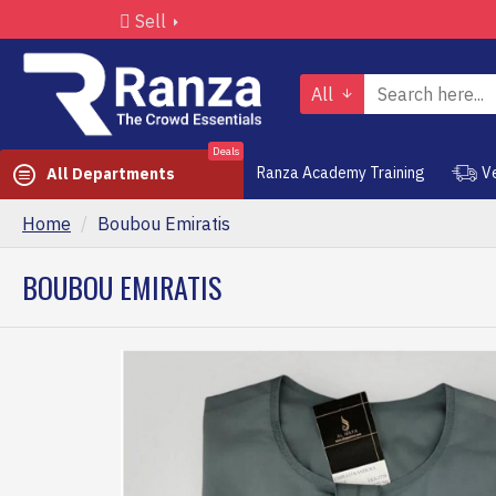
Sell
All
Deals
Ranza Academy Training
V
All Departments
Home
Boubou Emiratis
BOUBOU EMIRATIS