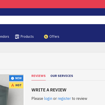
endors
Products
Offers
REVIEWS
OUR SERVICES
NEW
HOT
WRITE A REVIEW
Please
login
or
register
to review