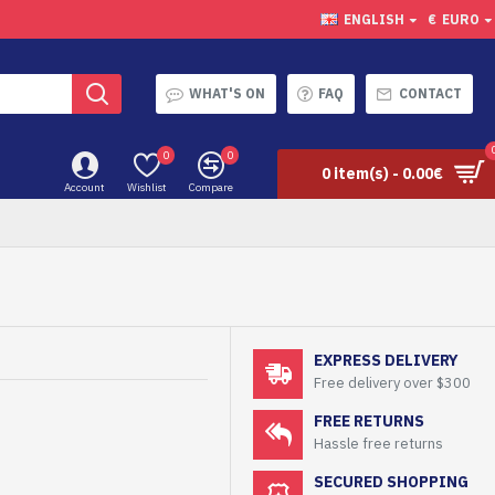
ENGLISH
€
EURO
WHAT'S ON
FAQ
CONTACT
0
0
0 item(s) - 0.00€
Account
Wishlist
Compare
EXPRESS DELIVERY
Free delivery over $300
FREE RETURNS
Hassle free returns
SECURED SHOPPING