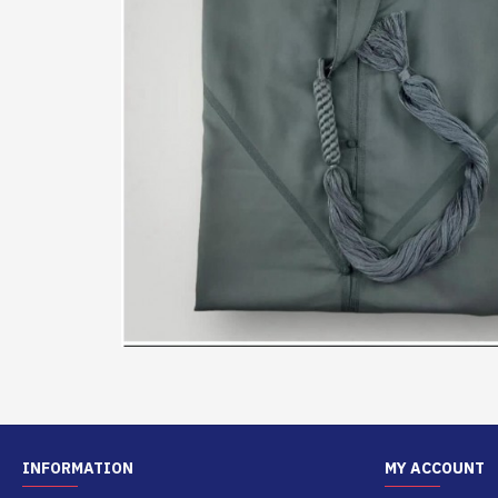
INFORMATION
MY ACCOUNT