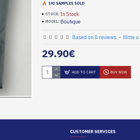
192 SAMPLES SOLD
In Stock
STOCK:
Boutique
MODEL:
Based on 0 reviews.
-
Write a
29.90€
ADD TO CART
BUY NOW
CUSTOMER SERVICES