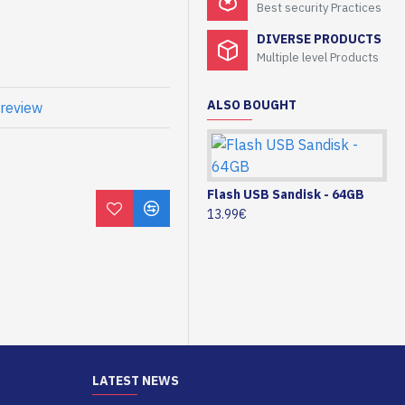
Best security Practices
DIVERSE PRODUCTS
Multiple level Products
ALSO BOUGHT
 review
Flash USB Sandisk - 64GB
13.99€
LATEST NEWS