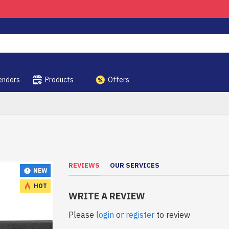
endors
Products
Offers
REVIEWS
OUR SERVICES
NEW
HOT
WRITE A REVIEW
Please
login
or
register
to review