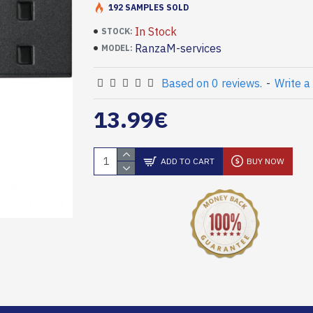
192 SAMPLES SOLD
In Stock
STOCK:
RanzaM-services
MODEL:
Based on 0 reviews.
-
Write a
13.99€
ADD TO CART
BUY NOW