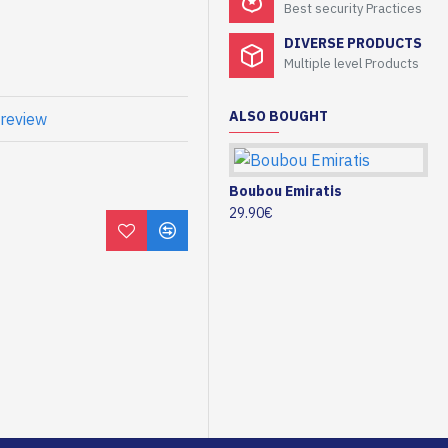
Best security Practices
DIVERSE PRODUCTS
Multiple level Products
ALSO BOUGHT
 review
Boubou Emiratis
29.90€