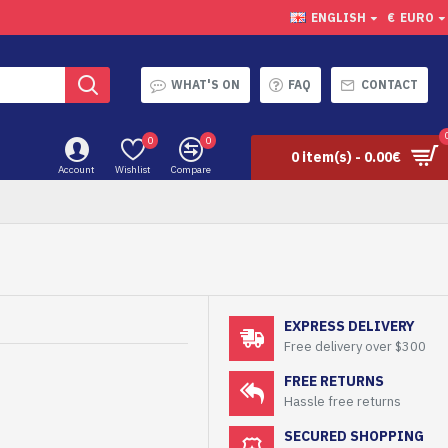
ENGLISH
€
EURO
WHAT'S ON
FAQ
CONTACT
0
0
0 item(s) - 0.00€
Account
Wishlist
Compare
EXPRESS DELIVERY
Free delivery over $300
FREE RETURNS
Hassle free returns
SECURED SHOPPING