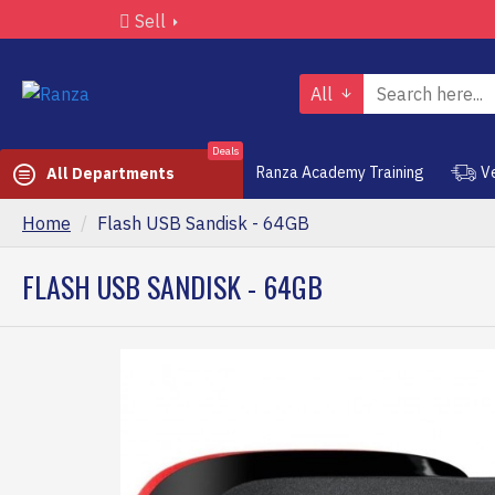
Sell
All
Deals
Ranza Academy Training
V
All Departments
Home
Flash USB Sandisk - 64GB
FLASH USB SANDISK - 64GB