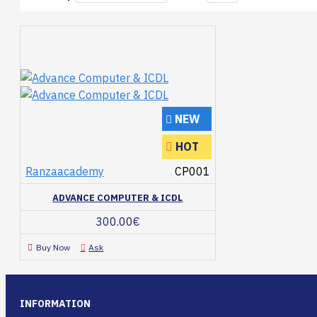
NEW
HOT
Ranzaacademy
CP001
ADVANCE COMPUTER & ICDL
300.00€
Buy Now
Ask
INFORMATION