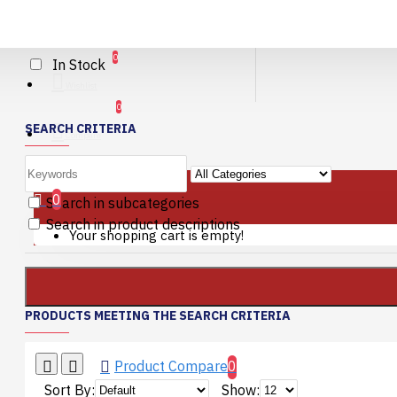
AVAILABILITY
0
In Stock
Wishlist
0
SEARCH CRITERIA
Compare
0 item(s) - 0.00€
0
Search in subcategories
Search in product descriptions
Your shopping cart is empty!
PRODUCTS MEETING THE SEARCH CRITERIA
Product Compare
0
Sort By:
Show: