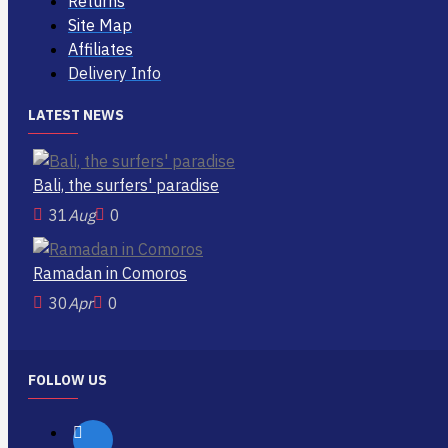
Returns
Site Map
Affiliates
Delivery Info
LATEST NEWS
Bali, the surfers' paradise
31
Aug
0
Ramadan in Comoros
30
Apr
0
FOLLOW US