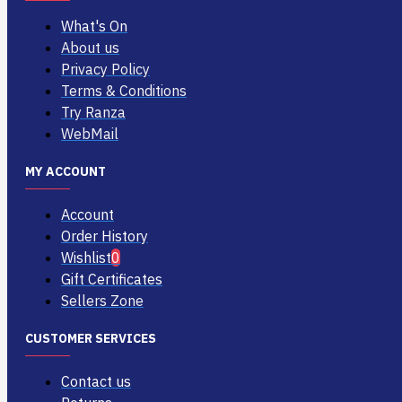
What's On
About us
Privacy Policy
Terms & Conditions
Try Ranza
WebMail
MY ACCOUNT
Account
Order History
Wishlist
0
Gift Certificates
Sellers Zone
CUSTOMER SERVICES
Contact us