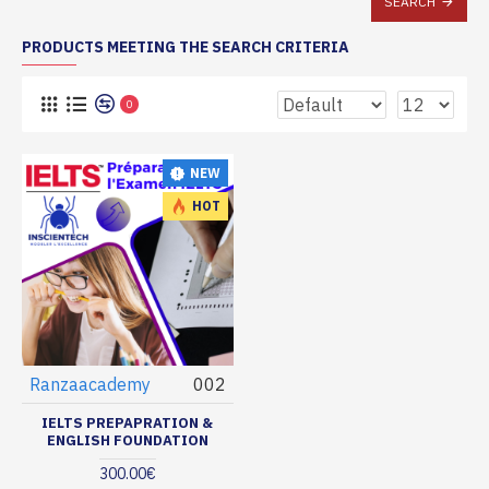
SEARCH
PRODUCTS MEETING THE SEARCH CRITERIA
0
NEW
HOT
Ranzaacademy
002
IELTS PREPAPRATION &
ENGLISH FOUNDATION
300.00€