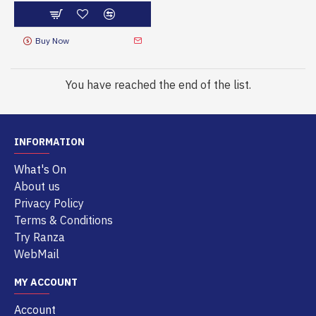
Buy Now
You have reached the end of the list.
INFORMATION
What's On
About us
Privacy Policy
Terms & Conditions
Try Ranza
WebMail
MY ACCOUNT
Account