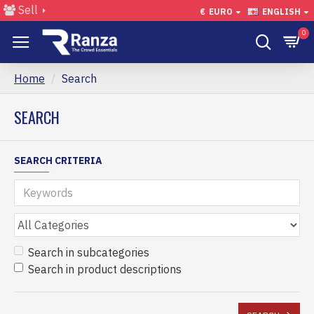
Sell
€
EURO
ENGLISH
0
Home
Search
SEARCH
SEARCH CRITERIA
Search in subcategories
Search in product descriptions