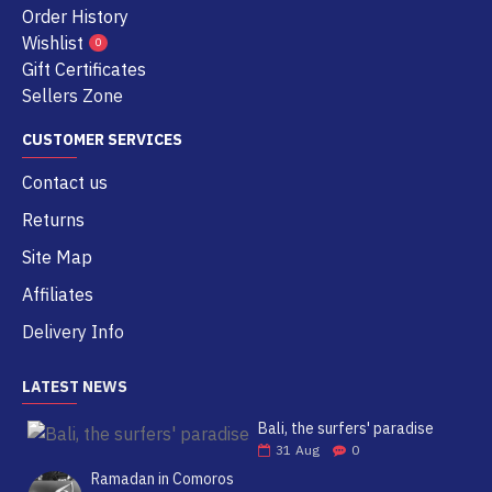
Order History
Wishlist
0
Gift Certificates
Sellers Zone
CUSTOMER SERVICES
Contact us
Returns
Site Map
Affiliates
Delivery Info
LATEST NEWS
Bali, the surfers' paradise
31
Aug
0
Ramadan in Comoros