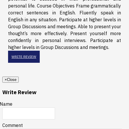
personal life. Course Objectives Frame grammatically
correct sentences in English. Fluently speak in
English in any situation. Participate at higher levels in
Group Discussions and meetings. Able to present your
thought’s more effectively. Present yourself more
confidently in personal interviews. Participate at
higher levels in Group Discussions and meetings.
WRITE REVIEW
×
Close
Write Review
Name
Comment