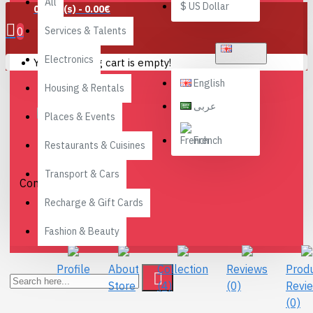
All
$
US Dollar
0 item(s) - 0.00€
0
Services & Talents
ENGLISH
Electronics
Your shopping cart is empty!
English
Housing & Rentals
عربى
Places & Events
Go-
French
Restaurants & Cuisines
Reading
Tree
Transport & Cars
Connect with Us
Recharge & Gift Cards
Fashion & Beauty
Profile
About
Collection
Reviews
Prod
Store
(4)
(0)
Revi
(0)