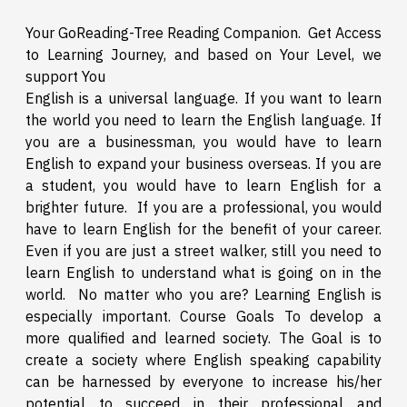
Your GoReading-Tree Reading Companion. Get Access
to Learning Journey, and based on Your Level, we
support You
English is a universal language. If you want to learn
the world you need to learn the English language. If
you are a businessman, you would have to learn
English to expand your business overseas. If you are
a student, you would have to learn English for a
brighter future. If you are a professional, you would
have to learn English for the benefit of your career.
Even if you are just a street walker, still you need to
learn English to understand what is going on in the
world. No matter who you are? Learning English is
especially important. Course Goals To develop a
more qualified and learned society. The Goal is to
create a society where English speaking capability
can be harnessed by everyone to increase his/her
potential to succeed in their professional and