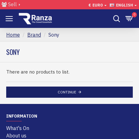
Sell
€
EURO
ENGLISH
0
Home
Brand
Sony
SONY
There are no products to list.
CONTINUE
INFORMATION
What's On
About us