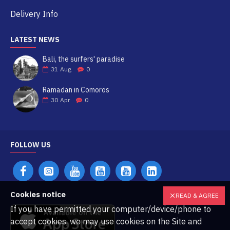
Delivery Info
LATEST NEWS
Bali, the surfers' paradise
31
Aug
0
Ramadan in Comoros
30
Apr
0
FOLLOW US
Cookies notice
READ & AGREE
If you have permitted your computer/device/phone to
accept cookies, we may use cookies on the Site and