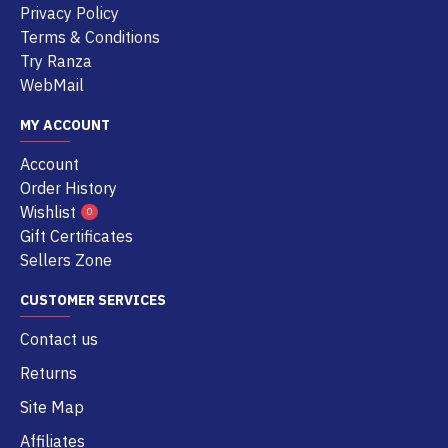
Privacy Policy
Terms & Conditions
Try Ranza
WebMail
MY ACCOUNT
Account
Order History
Wishlist
0
Gift Certificates
Sellers Zone
CUSTOMER SERVICES
Contact us
Returns
Site Map
Affiliates