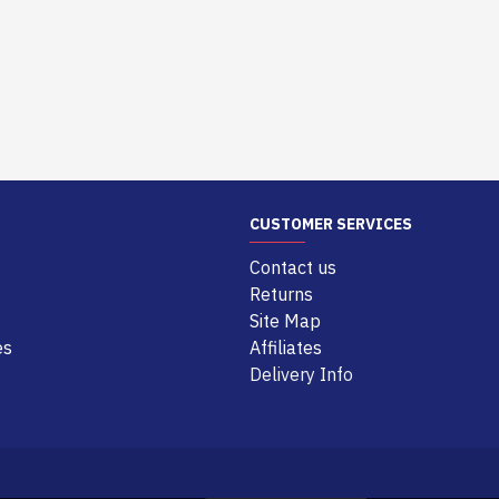
CUSTOMER SERVICES
Contact us
Returns
Site Map
es
Affiliates
Delivery Info