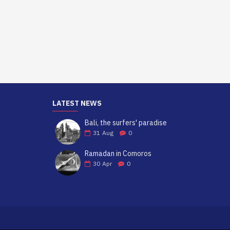
LATEST NEWS
Bali, the surfers' paradise
31
Aug
0
Ramadan in Comoros
30
Apr
0