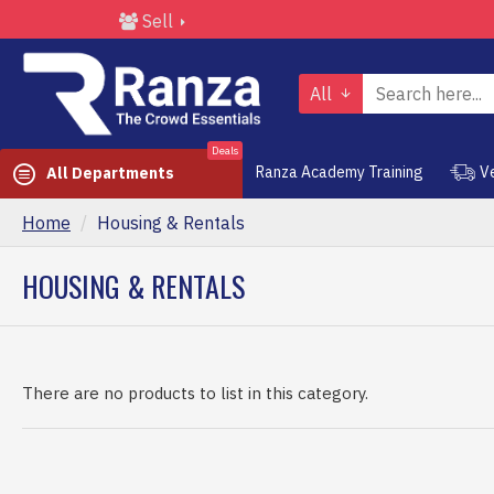
Sell
All
Deals
Ranza Academy Training
V
All Departments
Home
Housing & Rentals
HOUSING & RENTALS
There are no products to list in this category.