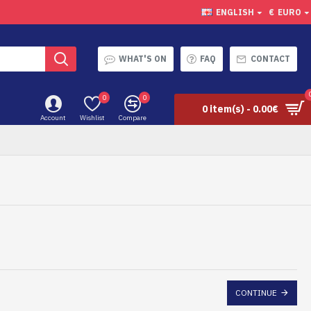
ENGLISH
€
EURO
WHAT'S ON
FAQ
CONTACT
0
0
0 item(s) - 0.00€
Account
Wishlist
Compare
CONTINUE