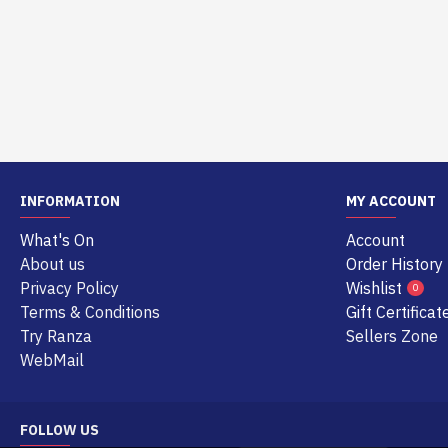
INFORMATION
MY ACCOUNT
What's On
Account
About us
Order History
Privacy Policy
Wishlist
0
Terms & Conditions
Gift Certificat
Try Ranza
Sellers Zone
WebMail
FOLLOW US