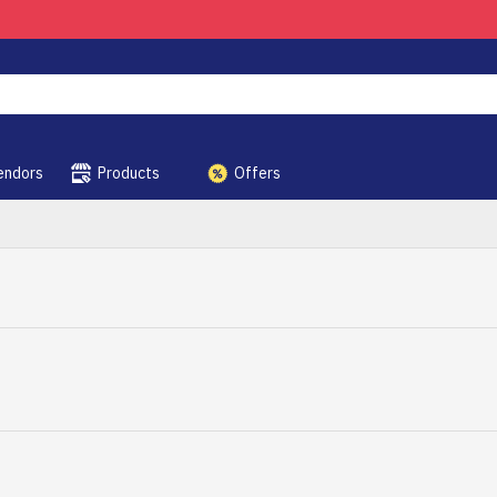
endors
Products
Offers