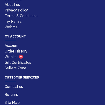
About us
Privacy Policy
Terms & Conditions
Try Ranza
WebMail
MY ACCOUNT
Account
Order History
Wishlist
0
Gift Certificates
Sellers Zone
CUSTOMER SERVICES
Contact us
Returns
Site Map