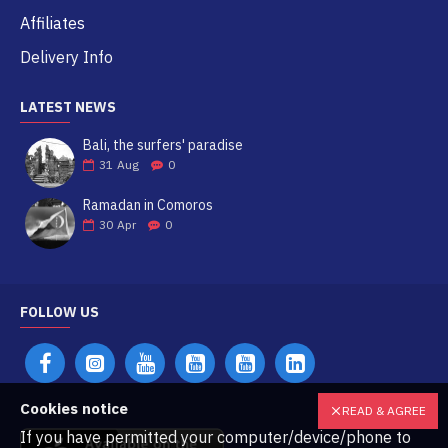
Affiliates
Delivery Info
LATEST NEWS
Bali, the surfers' paradise
31
Aug
0
Ramadan in Comoros
30
Apr
0
FOLLOW US
Cookies notice
READ & AGREE
If you have permitted your computer/device/phone to