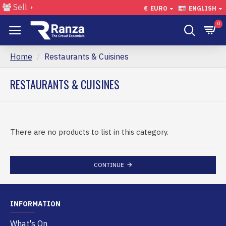
Sell
€
EURO
ENGLISH
0
Home
Restaurants & Cuisines
RESTAURANTS & CUISINES
There are no products to list in this category.
CONTINUE
INFORMATION
What's On