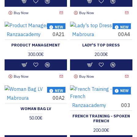
Buy Now
Buy Now
NEW
NEW
Ranzaacademy
0A21
Mabroura
00A4
HOT
PRODUCT MANAGEMENT
LADY'S TOP DRESS
300.00€
20.00€
Buy Now
Buy Now
NEW
NEW
Mabroura
00A2
Ranzaacademy
003
WOMAN BAG LV
FRENCH TRAINING - SPOKEN
50.00€
FRENCH
200.00€