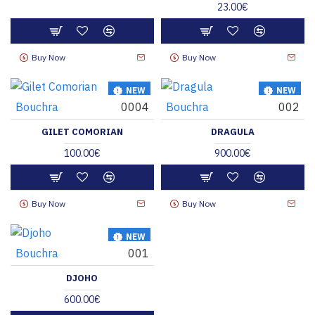
23.00€
Buy Now
Buy Now
NEW
NEW
Bouchra
0004
Bouchra
002
HOT
HOT
GILET COMORIAN
DRAGULA
100.00€
900.00€
Buy Now
Buy Now
NEW
Bouchra
001
HOT
DJOHO
600.00€