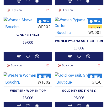
Buy Now
Buy Now
NEW
NEW
Bouchra
WP002
HOT
HOT
Bouchra
WN002
WOMEN ABAYA
WOMEN PYJAMA SUIT COTTON
15.00€
13.00€
Buy Now
Buy Now
NEW
NEW
Bouchra
WT002
Boutique
GKSU
HOT
HOT
WESTERN WOMEN TOP
GOLD KEY SUIT. GREY.
15.00€
95.00€