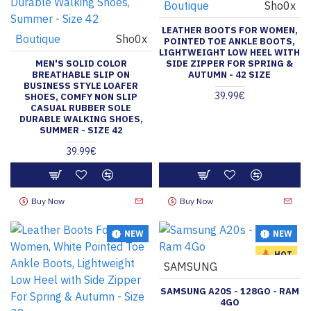
Boutique
Sho0x
LEATHER BOOTS FOR WOMEN,
Boutique
Sho0x
POINTED TOE ANKLE BOOTS,
LIGHTWEIGHT LOW HEEL WITH
MEN'S SOLID COLOR
SIDE ZIPPER FOR SPRING &
BREATHABLE SLIP ON
AUTUMN - 42 SIZE
BUSINESS STYLE LOAFER
39.99€
SHOES, COMFY NON SLIP
CASUAL RUBBER SOLE
DURABLE WALKING SHOES,
SUMMER - SIZE 42
39.99€
Buy Now
Buy Now
NEW
NEW
HOT
SAMSUNG
SAMSUNG A20S - 128GO - RAM
4GO