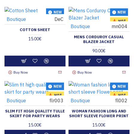
NEW
NEW
Boutique
DeC
HOT
HOT
Boutique
mn004
COTTON SHEET
MENS CORDUROY CASUAL
15.00€
BLAZER JACKET
90.00€
Buy Now
Buy Now
NEW
NEW
HOT
HOT
Boutique
flr003
Boutique
fl002
SLIM FIT HIGH QUALITY TULLE
WOMAN FASHION LONG AND
SKIRT FOR PARTY WEARS
SHORT SLEEVE FLOWER PRINT
15.00€
15.00€