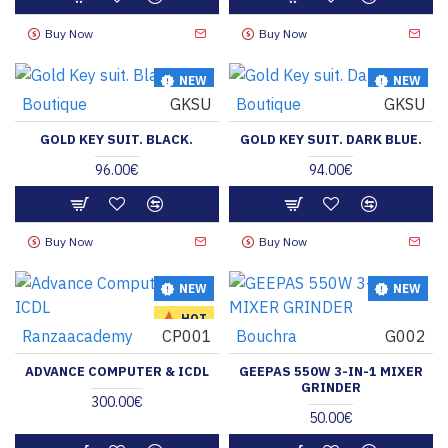
Buy Now
Buy Now
NEW
NEW
Boutique
GKSU
Boutique
GKSU
HOT
GOLD KEY SUIT. BLACK.
GOLD KEY SUIT. DARK BLUE.
96.00€
94.00€
Buy Now
Buy Now
NEW
NEW
HOT
Ranzaacademy
CP001
Bouchra
G002
ADVANCE COMPUTER & ICDL
GEEPAS 550W 3-IN-1 MIXER
GRINDER
300.00€
50.00€