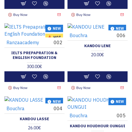
Buy Now
Buy Now
NEW
NEW
Bouchra
006
HOT
Ranzaacademy
002
KANDOU LENE
IELTS PREPAPRATION &
20.00€
ENGLISH FOUNDATION
300.00€
Buy Now
Buy Now
NEW
NEW
Bouchra
004
Bouchra
005
KANDOU LASSE
KANDOU HOUDHOUR OUNGUI
26.00€