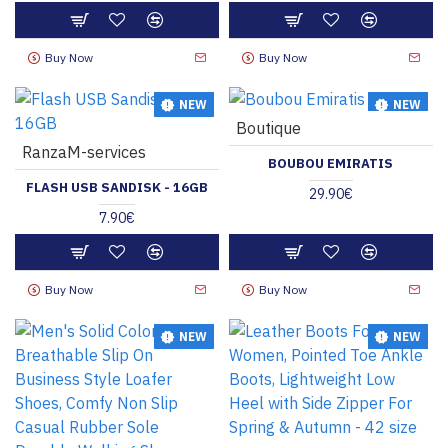
Buy Now
Buy Now
NEW
NEW
Boutique
HOT
RanzaM-services
BOUBOU EMIRATIS
FLASH USB SANDISK - 16GB
29.90€
7.90€
Buy Now
Buy Now
NEW
NEW