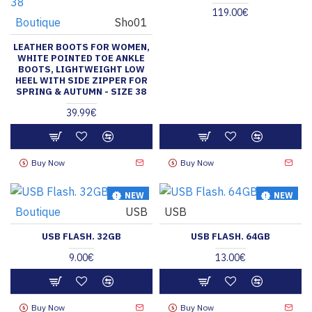
119.00€
Boutique
Sho01
LEATHER BOOTS FOR WOMEN,
WHITE POINTED TOE ANKLE
BOOTS, LIGHTWEIGHT LOW
HEEL WITH SIDE ZIPPER FOR
SPRING & AUTUMN - SIZE 38
39.99€
Buy Now
Buy Now
NEW
NEW
Boutique
USB
USB
HOT
HOT
USB FLASH. 32GB
USB FLASH. 64GB
9.00€
13.00€
Buy Now
Buy Now