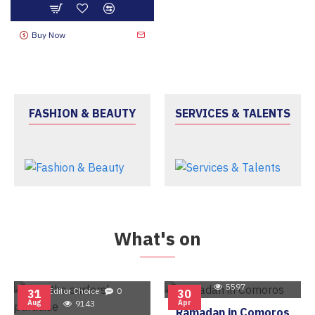
Buy Now
FASHION & BEAUTY
SERVICES & TALENTS
What's on
Editor Choice
0
5597
Editor Choice
0
31
30
Aug
9143
Apr
Ramadan in Comoros