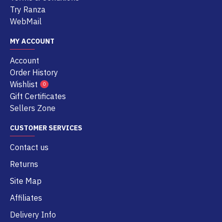
Try Ranza
WebMail
MY ACCOUNT
Account
Order History
Wishlist
0
Gift Certificates
Sellers Zone
CUSTOMER SERVICES
Contact us
Returns
Site Map
Affiliates
Delivery Info