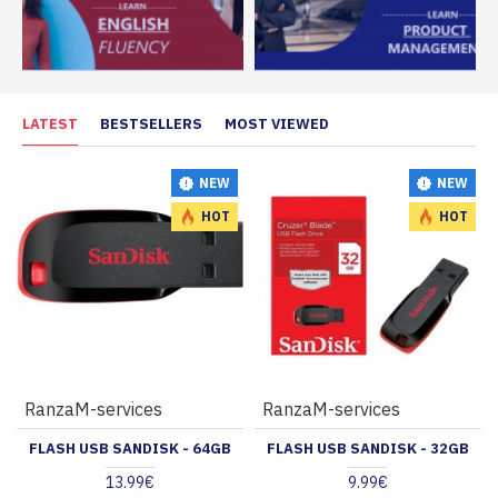
LATEST
BESTSELLERS
MOST VIEWED
NEW
NEW
HOT
HOT
RanzaM-services
RanzaM-services
FLASH USB SANDISK - 64GB
FLASH USB SANDISK - 32GB
13.99€
9.99€