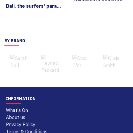
Bali, the surfers' paradise
BY BRAND
INFORMATION
What's On
About us
Privacy Policy
Terms & Conditions